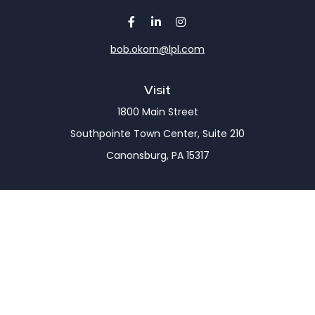
bob.okorn@lpl.com
Visit
1800 Main Street
Southpointe Town Center, Suite 210
Canonsburg,
PA
15317
Connect
Office:
(724) 743-7900
LPL
Financial Form CRS
Check the background of your financial professional
on FINRA's
BrokerCheck
.