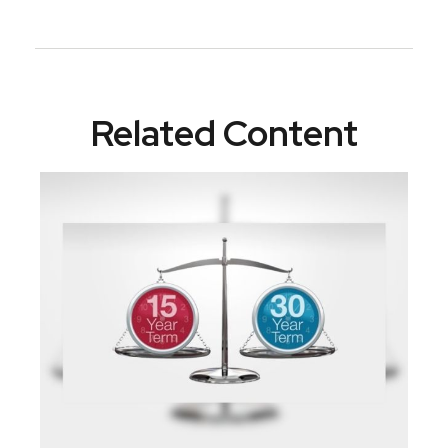
Related Content