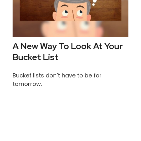
A New Way To Look At Your
Bucket List
Bucket lists don’t have to be for
tomorrow.