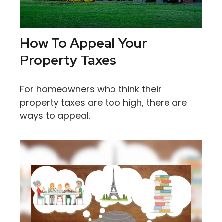
How To Appeal Your
Property Taxes
For homeowners who think their
property taxes are too high, there are
ways to appeal.