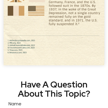
Have A Question
About This Topic?
Name