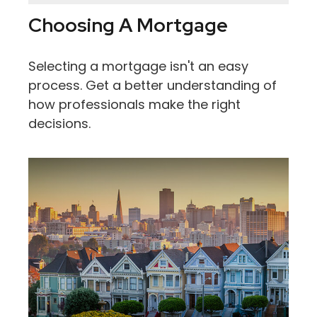
Choosing A Mortgage
Selecting a mortgage isn't an easy
process. Get a better understanding of
how professionals make the right
decisions.