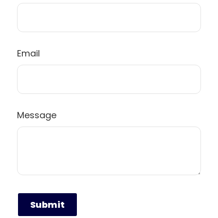
Email
Message