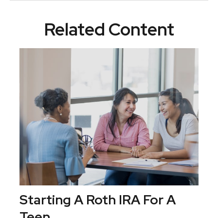
Related Content
Starting A Roth IRA For A
Teen