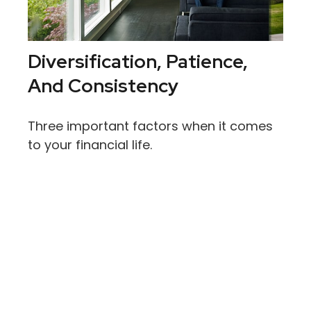
Diversification, Patience,
And Consistency
Three important factors when it comes
to your financial life.