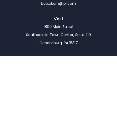
bob.okorn@lpl.com
Visit
1800 Main Street
Southpointe Town Center, Suite 210
Canonsburg,
PA
15317
Connect
Office:
(724) 743-7900
LPL
Financial Form CRS
Check the background of your financial professional
on FINRA's
BrokerCheck
.
The content is developed from sources believed to
be providing accurate information. The information
in this material is not intended as tax or legal advice.