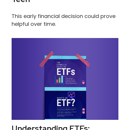
This early financial decision could prove
helpful over time.
Understanding ETFs: