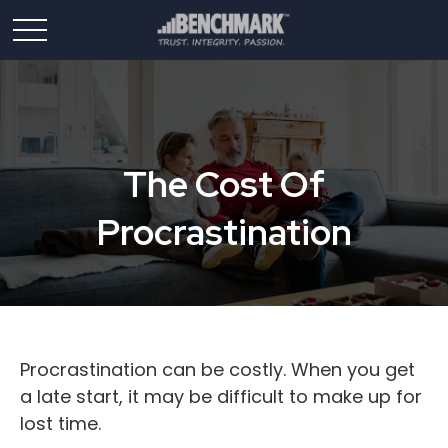
The Cost Of
Procrastination
Procrastination can be costly. When you get
a late start, it may be difficult to make up for
lost time.