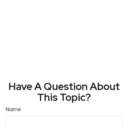
Have A Question About
This Topic?
Name