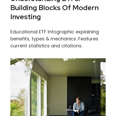
Building Blocks Of Modern
Investing
Educational ETF infographic explaining
benefits, types & mechanics. Features
current statistics and citations.