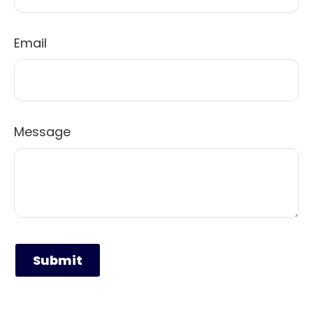
Email
Message