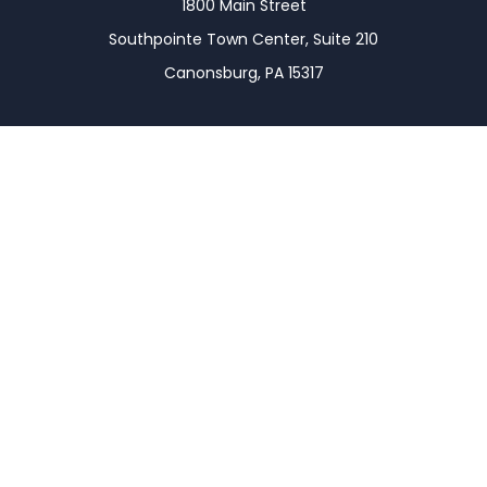
1800 Main Street
Southpointe Town Center, Suite 210
Canonsburg,
PA
15317
Connect
Office:
(724) 743-7900
LPL
Financial Form CRS
Check the background of your financial professional
on FINRA's
BrokerCheck
.
The content is developed from sources believed to
be providing accurate information. The information
in this material is not intended as tax or legal advice.
Please consult legal or tax professionals for specific
information regarding your individual situation.
Some of this material was developed and produced
by FMG Suite to provide information on a topic that