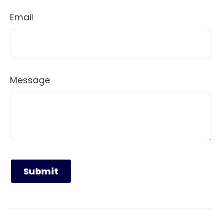
Email
Message