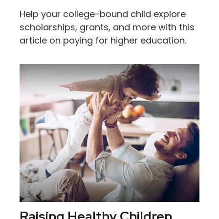
Help your college-bound child explore
scholarships, grants, and more with this
article on paying for higher education.
Raising Healthy Children