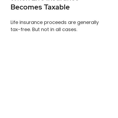
Becomes Taxable
Life insurance proceeds are generally
tax-free. But not in all cases.