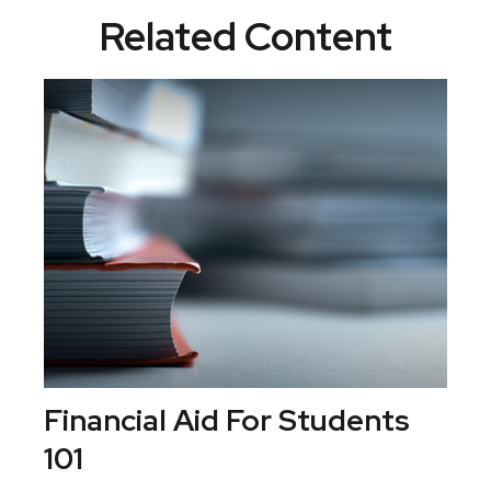
Related Content
Financial Aid For Students
101