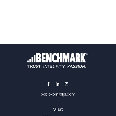
bob.okorn@lpl.com
Visit