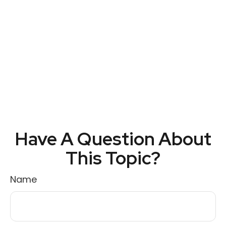
Have A Question About
This Topic?
Name