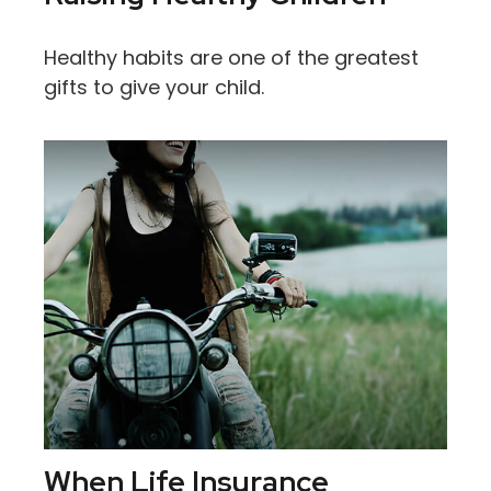
Healthy habits are one of the greatest
gifts to give your child.
When Life Insurance