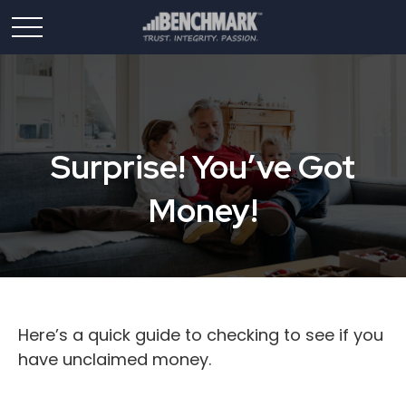
Surprise! You’ve Got
Money!
Here’s a quick guide to checking to see if you
have unclaimed money.