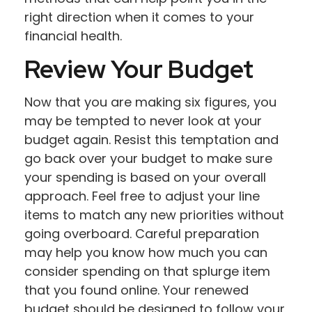
right direction when it comes to your
financial health.
Review Your Budget
Now that you are making six figures, you
may be tempted to never look at your
budget again. Resist this temptation and
go back over your budget to make sure
your spending is based on your overall
approach. Feel free to adjust your line
items to match any new priorities without
going overboard. Careful preparation
may help you know how much you can
consider spending on that splurge item
that you found online. Your renewed
budget should be designed to follow your