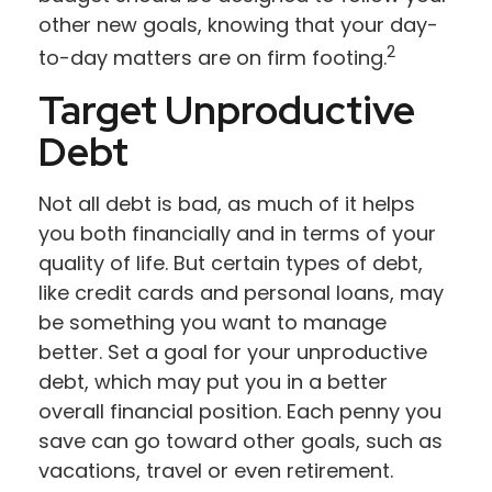
other new goals, knowing that your day-
2
to-day matters are on firm footing.
Target Unproductive
Debt
Not all debt is bad, as much of it helps
you both financially and in terms of your
quality of life. But certain types of debt,
like credit cards and personal loans, may
be something you want to manage
better. Set a goal for your unproductive
debt, which may put you in a better
overall financial position. Each penny you
save can go toward other goals, such as
vacations, travel or even retirement.