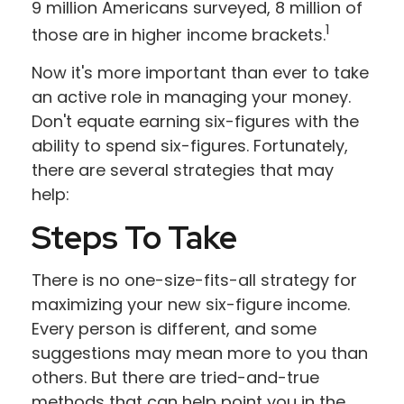
9 million Americans surveyed, 8 million of
1
those are in higher income brackets.
Now it's more important than ever to take
an active role in managing your money.
Don't equate earning six-figures with the
ability to spend six-figures. Fortunately,
there are several strategies that may
help:
Steps To Take
There is no one-size-fits-all strategy for
maximizing your new six-figure income.
Every person is different, and some
suggestions may mean more to you than
others. But there are tried-and-true
methods that can help point you in the