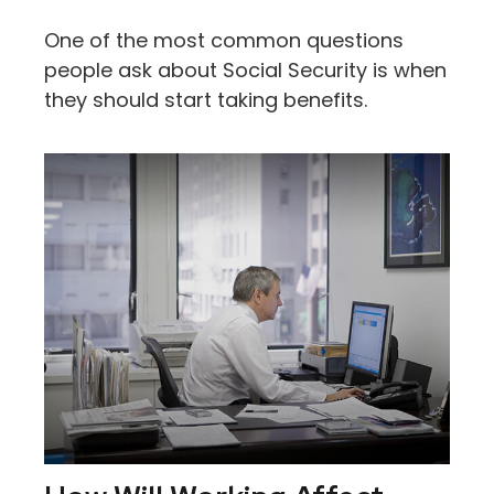
One of the most common questions
people ask about Social Security is when
they should start taking benefits.