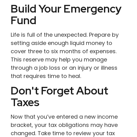
Build Your Emergency
Fund
Life is full of the unexpected. Prepare by
setting aside enough liquid money to
cover three to six months of expenses.
This reserve may help you manage
through a job loss or an injury or illness
that requires time to heal.
Don't Forget About
Taxes
Now that you’ve entered a new income
bracket, your tax obligations may have
changed. Take time to review your tax