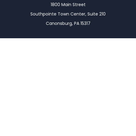
1800 Main Street
Southpointe Town Center, Suite 210
Canonsburg,
PA
15317
Connect
Office:
(724) 743-7900
LPL
Financial Form CRS
Check the background of your financial professional
on FINRA's
BrokerCheck
.
The content is developed from sources believed to
be providing accurate information. The information
in this material is not intended as tax or legal advice.
Please consult legal or tax professionals for specific
information regarding your individual situation.
Some of this material was developed and produced
by FMG Suite to provide information on a topic that