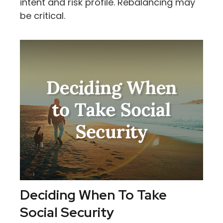
intent and risk profile. Rebalancing may
be critical.
Deciding When To Take
Social Security