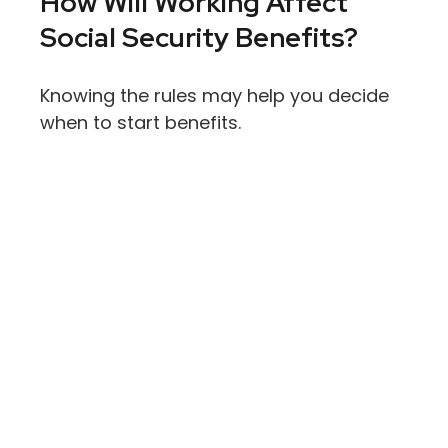
How Will Working Affect
Social Security Benefits?
Knowing the rules may help you decide
when to start benefits.