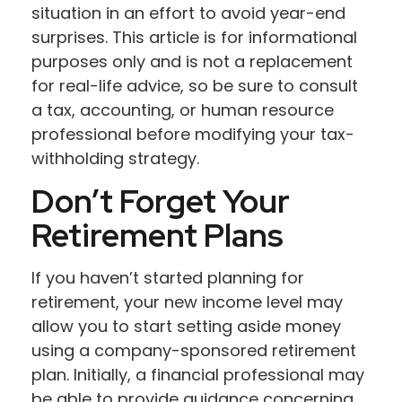
situation in an effort to avoid year-end
surprises. This article is for informational
purposes only and is not a replacement
for real-life advice, so be sure to consult
a tax, accounting, or human resource
professional before modifying your tax-
withholding strategy.
Don’t Forget Your
Retirement Plans
If you haven’t started planning for
retirement, your new income level may
allow you to start setting aside money
using a company-sponsored retirement
plan. Initially, a financial professional may
be able to provide guidance concerning