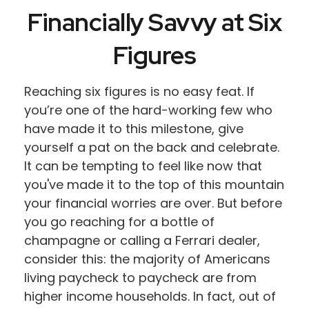
Financially Savvy at Six
Figures
Reaching six figures is no easy feat. If
you’re one of the hard-working few who
have made it to this milestone, give
yourself a pat on the back and celebrate.
It can be tempting to feel like now that
you've made it to the top of this mountain
your financial worries are over. But before
you go reaching for a bottle of
champagne or calling a Ferrari dealer,
consider this: the majority of Americans
living paycheck to paycheck are from
higher income households. In fact, out of