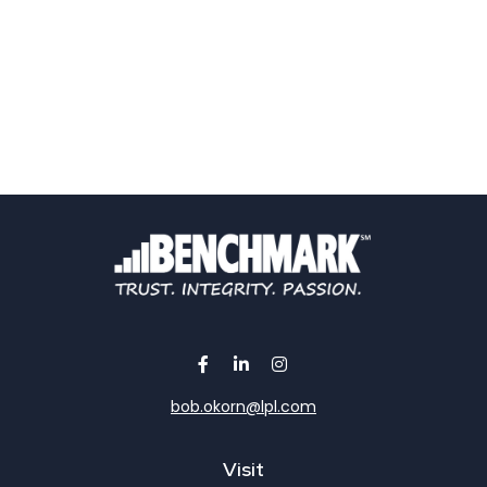
bob.okorn@lpl.com
Visit