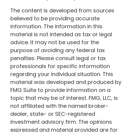
The content is developed from sources
believed to be providing accurate
information. The information in this
material is not intended as tax or legal
advice. It may not be used for the
purpose of avoiding any federal tax
penalties. Please consult legal or tax
professionals for specific information
regarding your individual situation. This
material was developed and produced by
FMG Suite to provide information on a
topic that may be of interest. FMG, LLC, is
not affiliated with the named broker-
dealer, state- or SEC-registered
investment advisory firm. The opinions
expressed and material provided are for