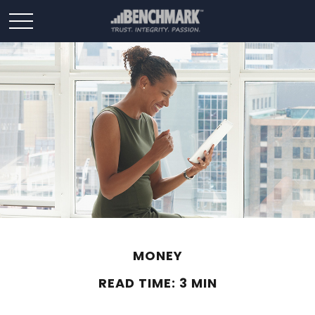
MONEY
READ TIME: 3 MIN