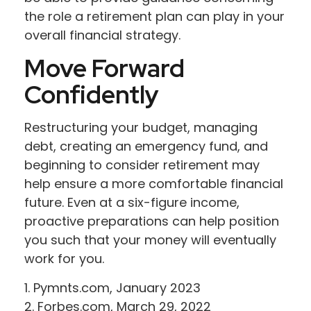
the role a retirement plan can play in your
overall financial strategy.
Move Forward
Confidently
Restructuring your budget, managing
debt, creating an emergency fund, and
beginning to consider retirement may
help ensure a more comfortable financial
future. Even at a six-figure income,
proactive preparations can help position
you such that your money will eventually
work for you.
1. Pymnts.com, January 2023
2. Forbes.com, March 29, 2022