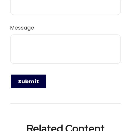
Message
Related Content