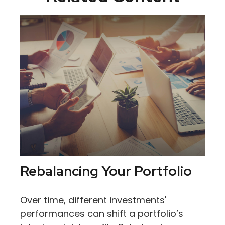
Rebalancing Your Portfolio
Over time, different investments'
performances can shift a portfolio’s