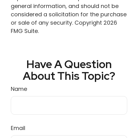
general information, and should not be
considered a solicitation for the purchase
or sale of any security. Copyright
2026
FMG Suite.
Have A Question
About This Topic?
Name
Email