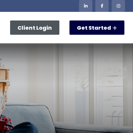
Client Login
Get Started