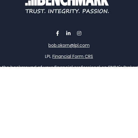
bob.okorn@lpl.com
LPL
Financial Form CRS
the background of your financial professional on FINRA's
Broke
viding accurate information. The information in this material is 
our individual situation. Some of this material was developed a
h the named representative, broker - dealer, state - or SEC - re
al information, and should not be considered a solicitation for t
y. As of January 1, 2020 the
California Consumer Privacy Act (C
safeguard your data:
Do not sell my personal information
.
Copyright 2026 FMG Suite.
ervices offered through LPL Financial, a registered investment 