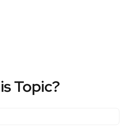
is Topic?