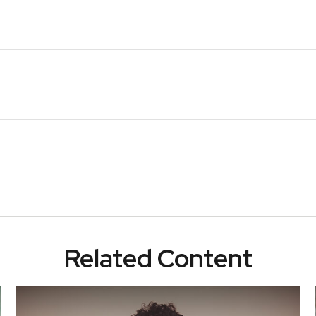
Related Content