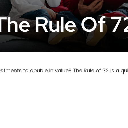
The Rule Of 7
tments to double in value? The Rule of 72 is a quic