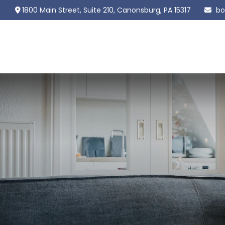
1800 Main Street,
Suite 210,
Canonsburg,
PA
15317
bo