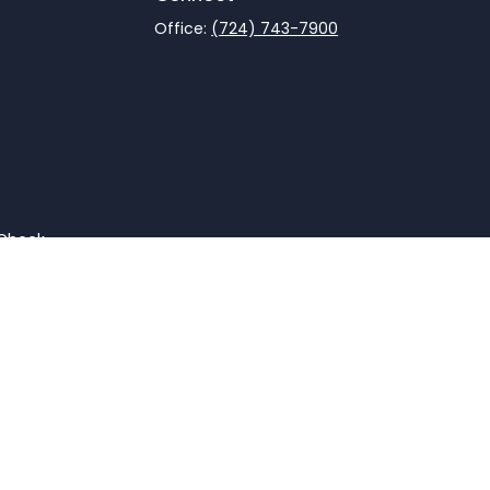
Office:
(724) 743-7900
rCheck
.
not intended as tax or legal advice. Please consult legal
nd produced by FMG Suite to provide information on a topic
gistered investment advisory firm. The opinions expressed
he purchase or sale of any security.
CPA)
suggests the following link as an extra measure to
advisor, Member
FINRA
/
SIPC
.