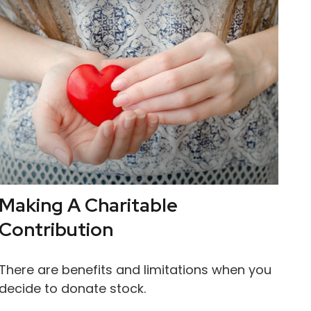
Making A Charitable
Contribution
There are benefits and limitations when you
decide to donate stock.