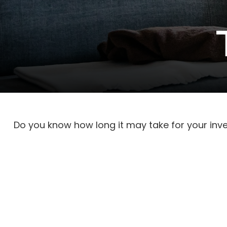
Do you know how long it may take for your inves