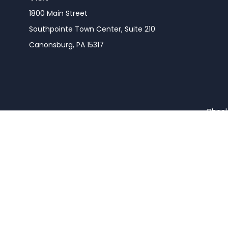
1800 Main Street
Southpointe Town Center, Suite 210
Canonsburg,
PA
15317
Check 
The content is developed from sources believed to be pro
or tax professionals for specific information regarding y
that may be of interest. FMG Suite is not affiliated wit
and material provided are for gener
We take protecting your data and privacy very seriousl
Securities and advisory s