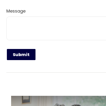
Message