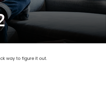
2
k way to figure it out.