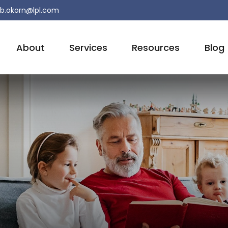
b.okorn@lpl.com
About
Services
Resources
Blog