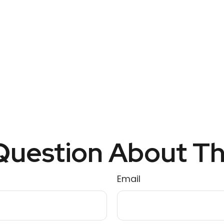
uestion About Th
Email