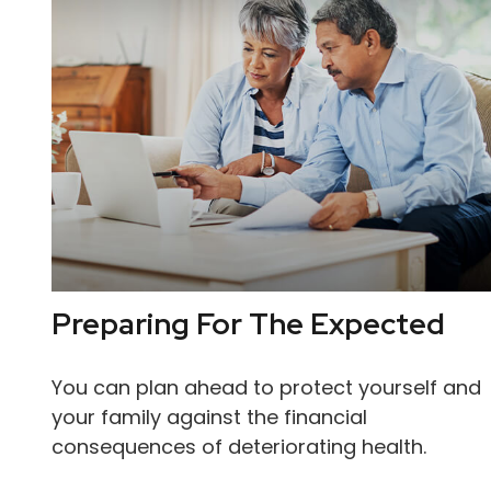
Preparing For The Expected
You can plan ahead to protect yourself and
your family against the financial
consequences of deteriorating health.