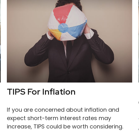
TIPS For Inflation
If you are concerned about inflation and
expect short-term interest rates may
increase, TIPS could be worth considering.