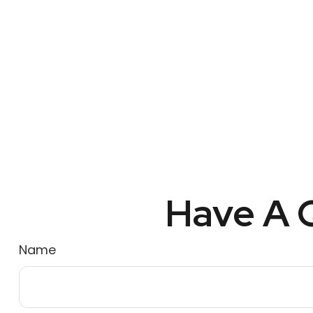
Have A Q
Name