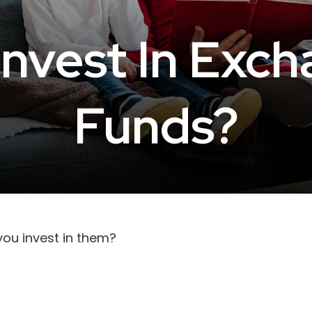
Invest In Exc
Funds?
you invest in them?