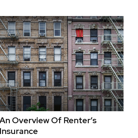
An Overview Of Renter’s
Insurance