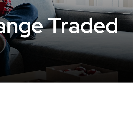
hange Traded