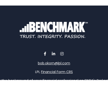
bob.okorn@lpl.com
LPL
Financial Form CRS
the background of your financial professional on FINRA's
Broke
viding accurate information. The information in this material is 
our individual situation. Some of this material was developed a
h the named representative, broker - dealer, state - or SEC - re
al information, and should not be considered a solicitation for t