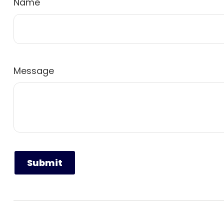
Name
Message