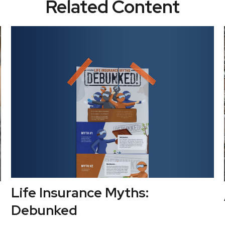
Related Content
Life Insurance Myths:
Debunked