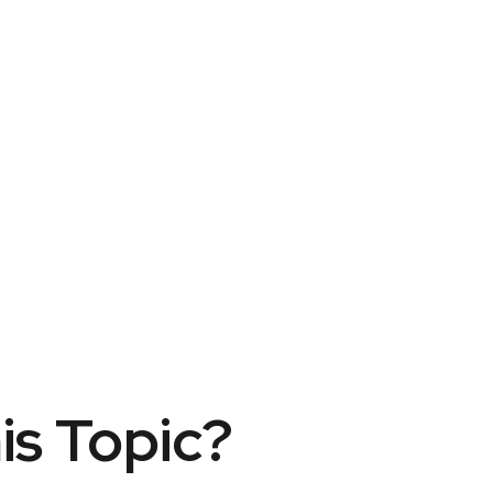
is Topic?