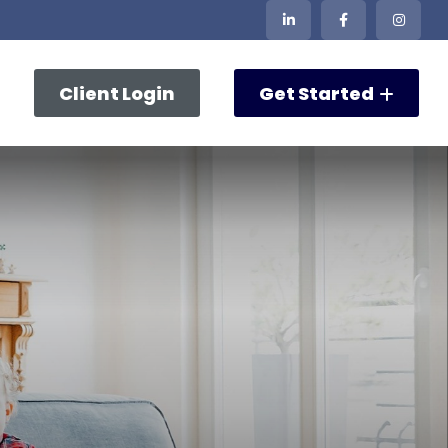
Client Login
Get Started