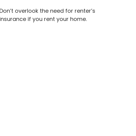
Don’t overlook the need for renter’s
insurance if you rent your home.