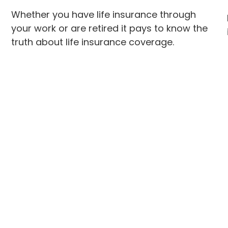
Whether you have life insurance through
your work or are retired it pays to know the
truth about life insurance coverage.