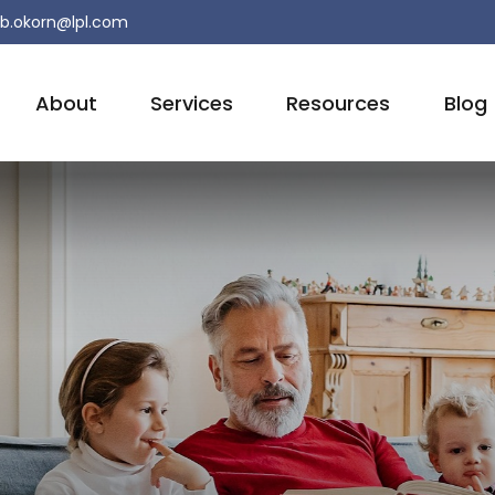
b.okorn@lpl.com
About
Services
Resources
Blog