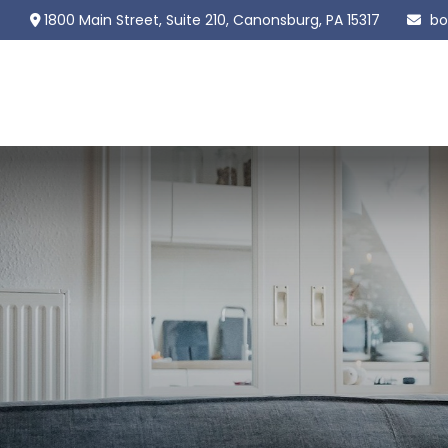
1800 Main Street,
Suite 210,
Canonsburg,
PA
15317
bo