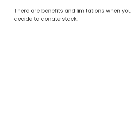
There are benefits and limitations when you
decide to donate stock.