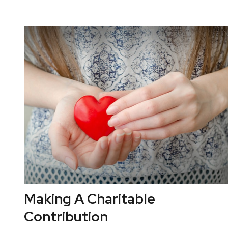
Making A Charitable
Contribution