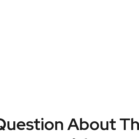
uestion About Th