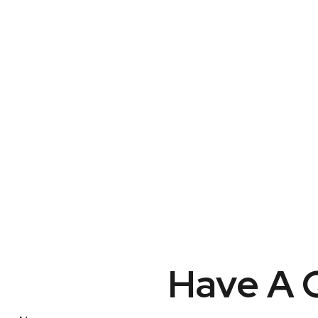
Have A Q