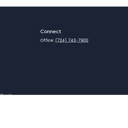
Connect
Office:
(724) 743-7900
rCheck
.
not intended as tax or legal advice. Please consult legal
nd produced by FMG Suite to provide information on a topic
gistered investment advisory firm. The opinions expressed
he purchase or sale of any security.