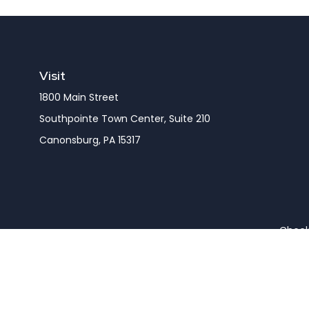
Visit
1800 Main Street
Southpointe Town Center, Suite 210
Canonsburg,
PA
15317
Check 
The content is developed from sources believed to be pro
or tax professionals for specific information regarding y
that may be of interest. FMG Suite is not affiliated wit
and material provided are for gener