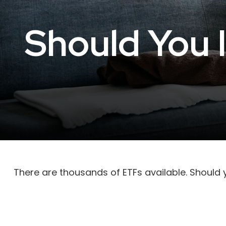
Should You 
There are thousands of ETFs available. Should 