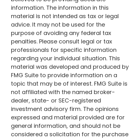
information. The information in this
material is not intended as tax or legal
advice. It may not be used for the
purpose of avoiding any federal tax
penalties. Please consult legal or tax
professionals for specific information
regarding your individual situation. This
material was developed and produced by
FMG Suite to provide information on a
topic that may be of interest. FMG Suite is
not affiliated with the named broker-
dealer, state- or SEC-registered
investment advisory firm. The opinions
expressed and material provided are for
general information, and should not be
considered a solicitation for the purchase