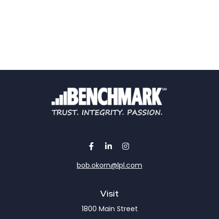
bob.okorn@lpl.com
Visit
1800 Main Street