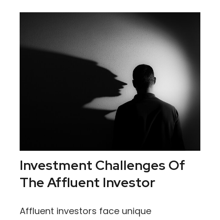
Investment Challenges Of
The Affluent Investor
Affluent investors face unique