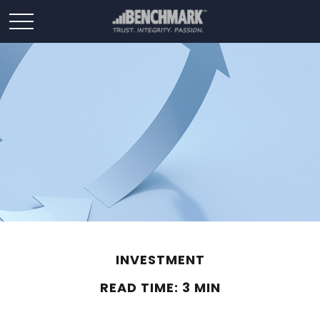
INVESTMENT
READ TIME: 3 MIN