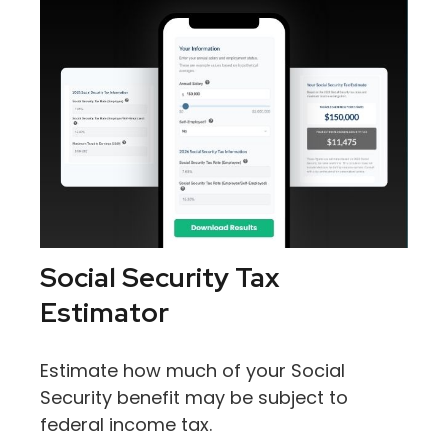
Social Security Tax
Estimator
Estimate how much of your Social
Security benefit may be subject to
federal income tax.