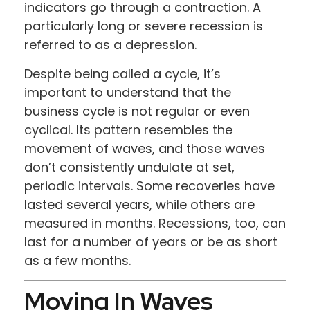
indicators go through a contraction. A
particularly long or severe recession is
referred to as a depression.
Despite being called a cycle, it’s
important to understand that the
business cycle is not regular or even
cyclical. Its pattern resembles the
movement of waves, and those waves
don’t consistently undulate at set,
periodic intervals. Some recoveries have
lasted several years, while others are
measured in months. Recessions, too, can
last for a number of years or be as short
as a few months.
Moving In Waves