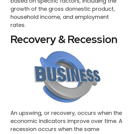
based on specific factors, including the
growth of the gross domestic product,
household income, and employment
rates.
Recovery & Recession
An upswing, or recovery, occurs when the
economic indicators improve over time. A
recession occurs when the same