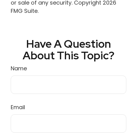
or sale of any security. Copyright
2026
FMG Suite.
Have A Question
About This Topic?
Name
Email