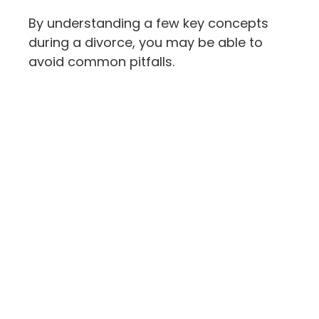
By understanding a few key concepts
during a divorce, you may be able to
avoid common pitfalls.