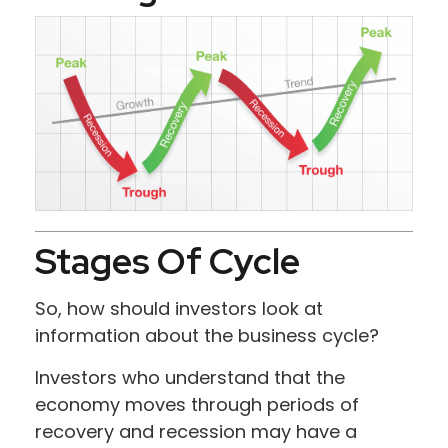
Stages Of Cycle
So, how should investors look at
information about the business cycle?
Investors who understand that the
economy moves through periods of
recovery and recession may have a