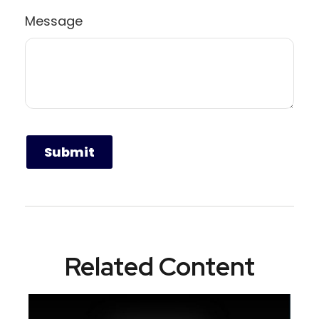
Message
Related Content