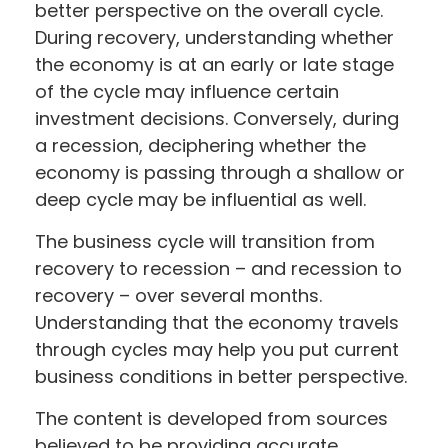
better perspective on the overall cycle.
During recovery, understanding whether
the economy is at an early or late stage
of the cycle may influence certain
investment decisions. Conversely, during
a recession, deciphering whether the
economy is passing through a shallow or
deep cycle may be influential as well.
The business cycle will transition from
recovery to recession – and recession to
recovery – over several months.
Understanding that the economy travels
through cycles may help you put current
business conditions in better perspective.
The content is developed from sources
believed to be providing accurate