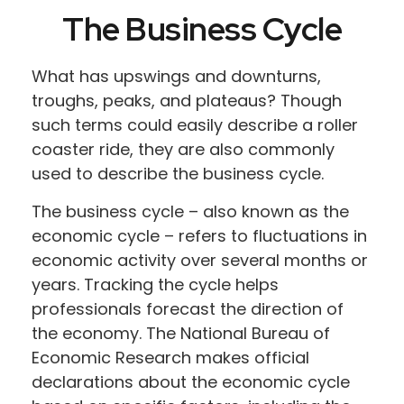
The Business Cycle
What has upswings and downturns,
troughs, peaks, and plateaus? Though
such terms could easily describe a roller
coaster ride, they are also commonly
used to describe the business cycle.
The business cycle – also known as the
economic cycle – refers to fluctuations in
economic activity over several months or
years. Tracking the cycle helps
professionals forecast the direction of
the economy. The National Bureau of
Economic Research makes official
declarations about the economic cycle