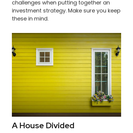
challenges when putting together an
investment strategy. Make sure you keep
these in mind.
A House Divided