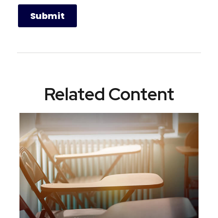
Related Content