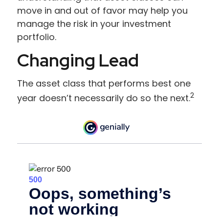
move in and out of favor may help you
manage the risk in your investment
portfolio.
Changing Lead
The asset class that performs best one
2
year doesn’t necessarily do so the next.