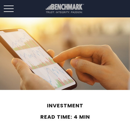
INVESTMENT
READ TIME: 4 MIN