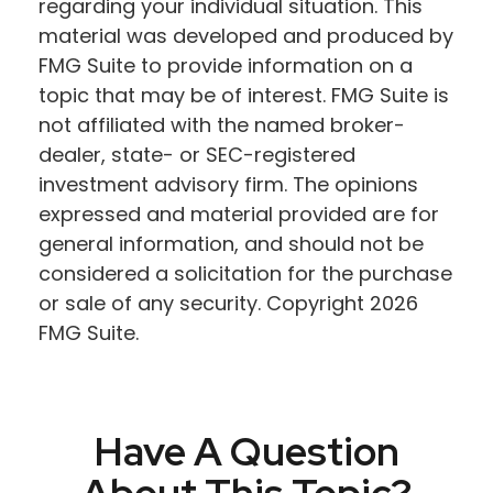
regarding your individual situation. This
material was developed and produced by
FMG Suite to provide information on a
topic that may be of interest. FMG Suite is
not affiliated with the named broker-
dealer, state- or SEC-registered
investment advisory firm. The opinions
expressed and material provided are for
general information, and should not be
considered a solicitation for the purchase
or sale of any security. Copyright
2026
FMG Suite.
Have A Question
About This Topic?