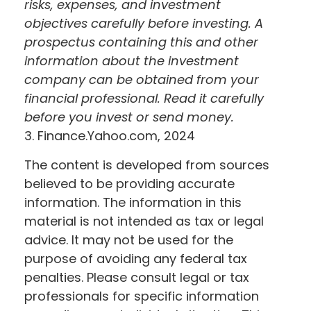
risks, expenses, and investment
objectives carefully before investing. A
prospectus containing this and other
information about the investment
company can be obtained from your
financial professional. Read it carefully
before you invest or send money.
3. Finance.Yahoo.com, 2024
The content is developed from sources
believed to be providing accurate
information. The information in this
material is not intended as tax or legal
advice. It may not be used for the
purpose of avoiding any federal tax
penalties. Please consult legal or tax
professionals for specific information