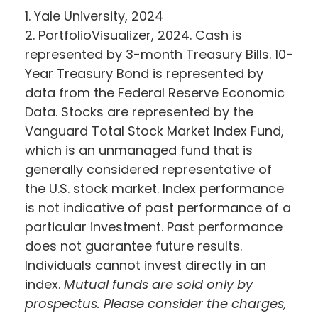
1. Yale University, 2024
2. PortfolioVisualizer, 2024. Cash is
represented by 3-month Treasury Bills. 10-
Year Treasury Bond is represented by
data from the Federal Reserve Economic
Data. Stocks are represented by the
Vanguard Total Stock Market Index Fund,
which is an unmanaged fund that is
generally considered representative of
the U.S. stock market. Index performance
is not indicative of past performance of a
particular investment. Past performance
does not guarantee future results.
Individuals cannot invest directly in an
index.
Mutual funds are sold only by
prospectus. Please consider the charges,