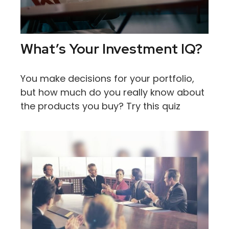
What’s Your Investment IQ?
You make decisions for your portfolio,
but how much do you really know about
the products you buy? Try this quiz