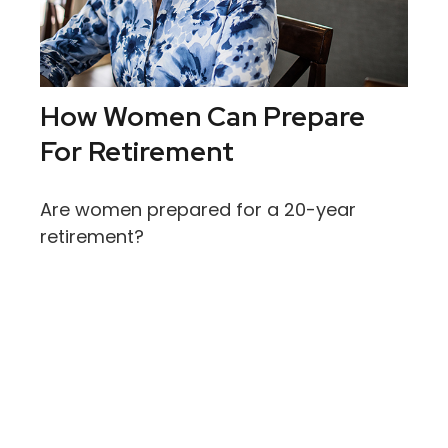
How Women Can Prepare
For Retirement
Are women prepared for a 20-year
retirement?