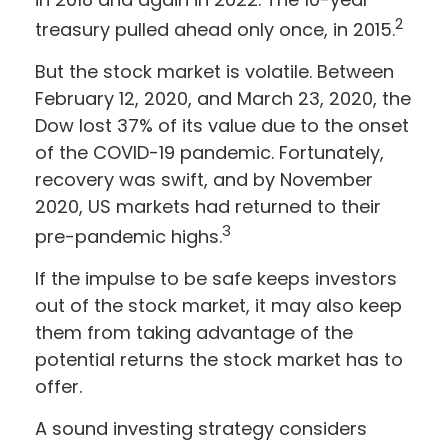
2
treasury pulled ahead only once, in 2015.
But the stock market is volatile. Between
February 12, 2020, and March 23, 2020, the
Dow lost 37% of its value due to the onset
of the COVID-19 pandemic. Fortunately,
recovery was swift, and by November
2020, US markets had returned to their
3
pre-pandemic highs.
If the impulse to be safe keeps investors
out of the stock market, it may also keep
them from taking advantage of the
potential returns the stock market has to
offer.
A sound investing strategy considers