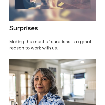
Surprises
Making the most of surprises is a great
reason to work with us.