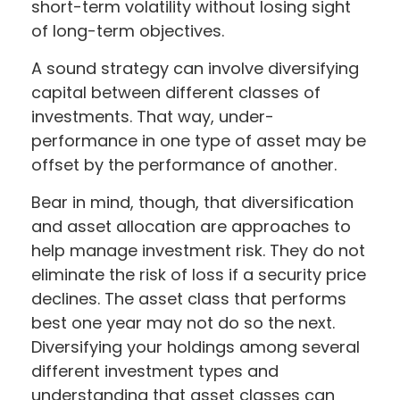
short-term volatility without losing sight
of long-term objectives.
A sound strategy can involve diversifying
capital between different classes of
investments. That way, under-
performance in one type of asset may be
offset by the performance of another.
Bear in mind, though, that diversification
and asset allocation are approaches to
help manage investment risk. They do not
eliminate the risk of loss if a security price
declines. The asset class that performs
best one year may not do so the next.
Diversifying your holdings among several
different investment types and
understanding that asset classes can