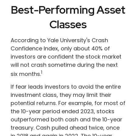
Best-Performing Asset
Classes
According to Yale University's Crash
Confidence Index, only about 40% of
investors are confident the stock market
will not crash sometime during the next
1
six months.
If fear leads investors to avoid the entire
investment class, they may limit their
potential returns. For example, for most of
the 10-year period ended 2023, stocks
outperformed both cash and the 10-year
treasury. Cash pulled ahead twice, once
in 2018 and again in 2022. The 10-year