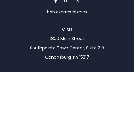
bob.okorn@lpl.com
Visit
1800 Main Street
Southpointe Town Center, Suite 210
Canonsburg,
PA
15317
Connect
Office:
(724) 743-7900
LPL
Financial Form CRS
Check the background of your financial professional
on FINRA's
BrokerCheck
.
The content is developed from sources believed to