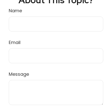
Name
Email
Message