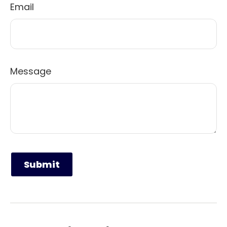
Email
Message