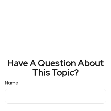
Have A Question About
This Topic?
Name