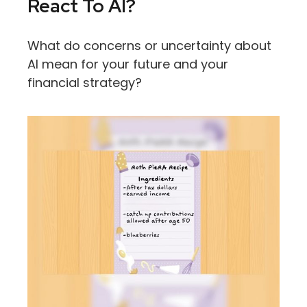
React To AI?
What do concerns or uncertainty about
AI mean for your future and your
financial strategy?