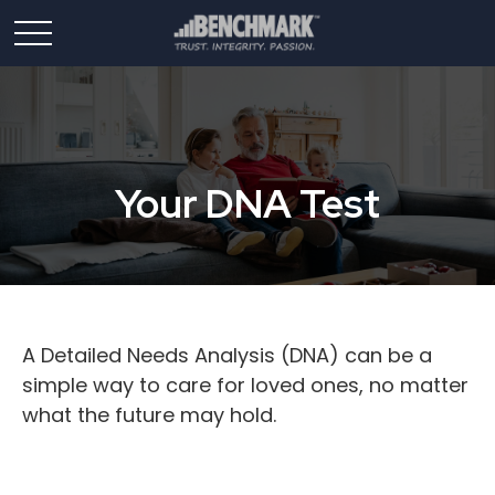
Your DNA Test
A Detailed Needs Analysis (DNA) can be a
simple way to care for loved ones, no matter
what the future may hold.