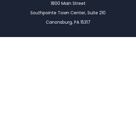
1800 Main Street
Southpointe Town Center, Suite 210
Canonsburg,
PA
15317
Connect
Office:
(724) 743-7900
LPL
Financial Form CRS
Check the background of your financial professional
on FINRA's
BrokerCheck
.
The content is developed from sources believed to
be providing accurate information. The information
in this material is not intended as tax or legal advice.
Please consult legal or tax professionals for specific
information regarding your individual situation.
Some of this material was developed and produced
by FMG Suite to provide information on a topic that