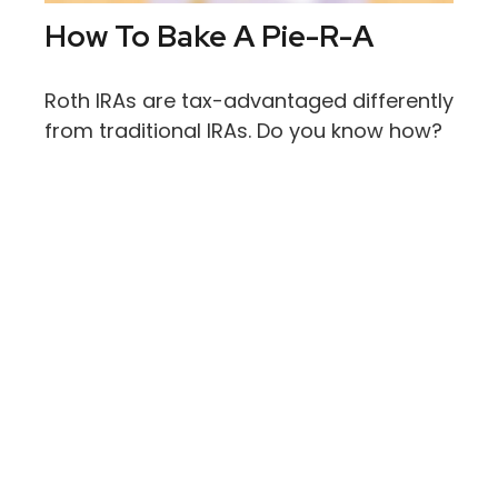
How To Bake A Pie-R-A
Roth IRAs are tax-advantaged differently
from traditional IRAs. Do you know how?