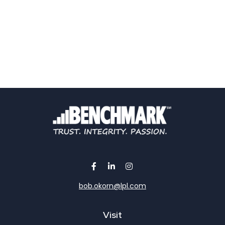
bob.okorn@lpl.com
Visit