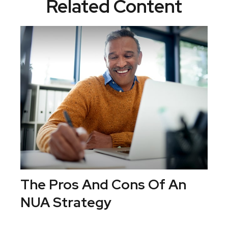
Related Content
The Pros And Cons Of An
NUA Strategy