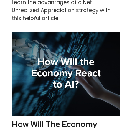
Learn the advantages of a Net
Unrealized Appreciation strategy with
this helpful article.
How Will The Economy