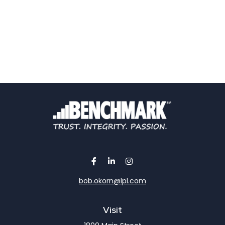
bob.okorn@lpl.com
Visit