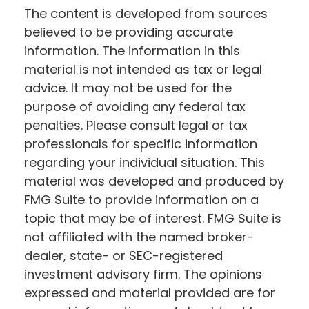
The content is developed from sources
believed to be providing accurate
information. The information in this
material is not intended as tax or legal
advice. It may not be used for the
purpose of avoiding any federal tax
penalties. Please consult legal or tax
professionals for specific information
regarding your individual situation. This
material was developed and produced by
FMG Suite to provide information on a
topic that may be of interest. FMG Suite is
not affiliated with the named broker-
dealer, state- or SEC-registered
investment advisory firm. The opinions
expressed and material provided are for