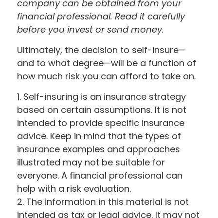
company can be obtained from your
financial professional. Read it carefully
before you invest or send money.
Ultimately, the decision to self-insure—
and to what degree—will be a function of
how much risk you can afford to take on.
1. Self-insuring is an insurance strategy
based on certain assumptions. It is not
intended to provide specific insurance
advice. Keep in mind that the types of
insurance examples and approaches
illustrated may not be suitable for
everyone. A financial professional can
help with a risk evaluation.
2. The information in this material is not
intended as tax or legal advice. It may not