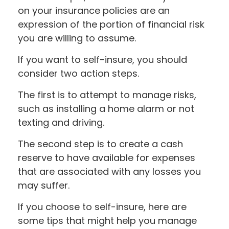
on your insurance policies are an
expression of the portion of financial risk
you are willing to assume.
If you want to self-insure, you should
consider two action steps.
The first is to attempt to manage risks,
such as installing a home alarm or not
texting and driving.
The second step is to create a cash
reserve to have available for expenses
that are associated with any losses you
may suffer.
If you choose to self-insure, here are
some tips that might help you manage