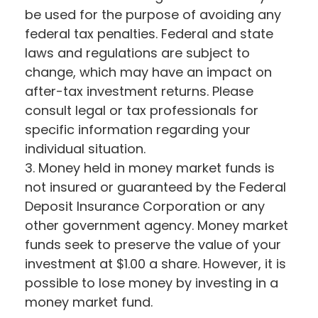
be used for the purpose of avoiding any
federal tax penalties. Federal and state
laws and regulations are subject to
change, which may have an impact on
after-tax investment returns. Please
consult legal or tax professionals for
specific information regarding your
individual situation.
3. Money held in money market funds is
not insured or guaranteed by the Federal
Deposit Insurance Corporation or any
other government agency. Money market
funds seek to preserve the value of your
investment at $1.00 a share. However, it is
possible to lose money by investing in a
money market fund.