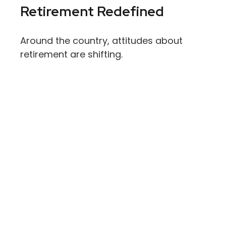
Retirement Redefined
Around the country, attitudes about
retirement are shifting.