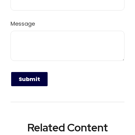
Message
Related Content