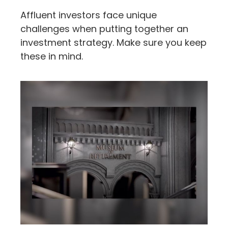
Affluent investors face unique
challenges when putting together an
investment strategy. Make sure you keep
these in mind.