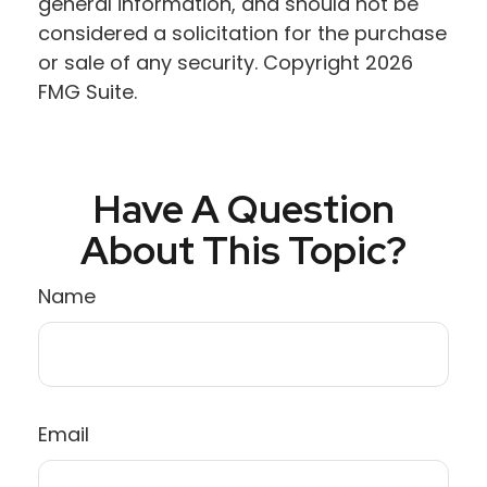
general information, and should not be
considered a solicitation for the purchase
or sale of any security. Copyright
2026
FMG Suite.
Have A Question
About This Topic?
Name
Email