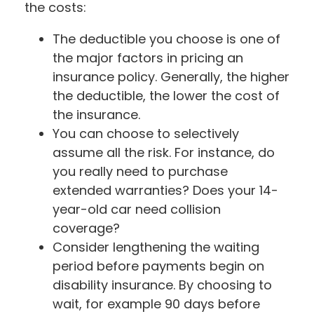
the costs:
The deductible you choose is one of
the major factors in pricing an
insurance policy. Generally, the higher
the deductible, the lower the cost of
the insurance.
You can choose to selectively
assume all the risk. For instance, do
you really need to purchase
extended warranties? Does your 14-
year-old car need collision
coverage?
Consider lengthening the waiting
period before payments begin on
disability insurance. By choosing to
wait, for example 90 days before