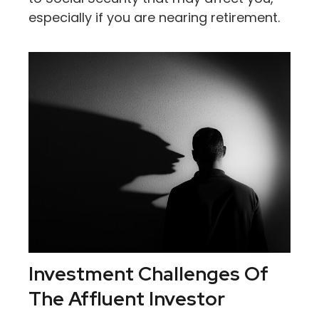
especially if you are nearing retirement.
Investment Challenges Of
The Affluent Investor