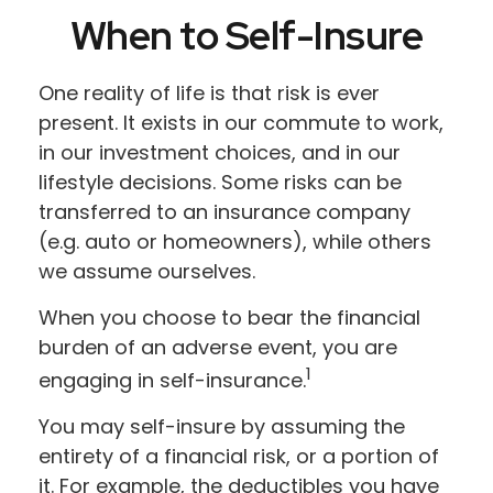
When to Self-Insure
One reality of life is that risk is ever
present. It exists in our commute to work,
in our investment choices, and in our
lifestyle decisions. Some risks can be
transferred to an insurance company
(e.g. auto or homeowners), while others
we assume ourselves.
When you choose to bear the financial
burden of an adverse event, you are
1
engaging in self-insurance.
You may self-insure by assuming the
entirety of a financial risk, or a portion of
it. For example, the deductibles you have