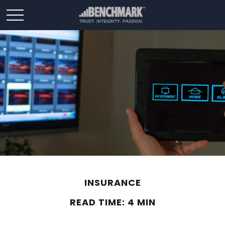
INSURANCE
READ TIME: 4 MIN