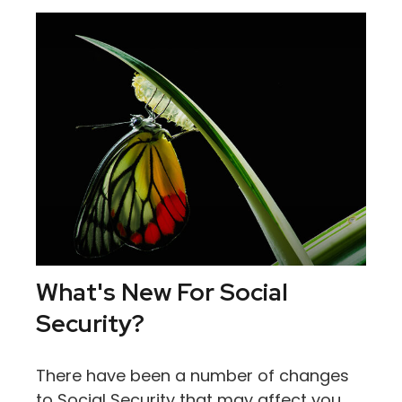
What's New For Social
Security?
There have been a number of changes
to Social Security that may affect you,