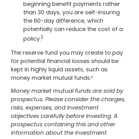
beginning benefit payments rather
than 30 days, you are self-insuring
the 60-day difference, which
potentially can reduce the cost of a
2
policy.
The reserve fund you may create to pay
for potential financial losses should be
kept in highly liquid assets, such as
money market mutual funds.³
Money market mutual funds are sold by
prospectus. Please consider the charges,
risks, expenses, and investment
objectives carefully before investing. A
prospectus containing this and other
information about the investment