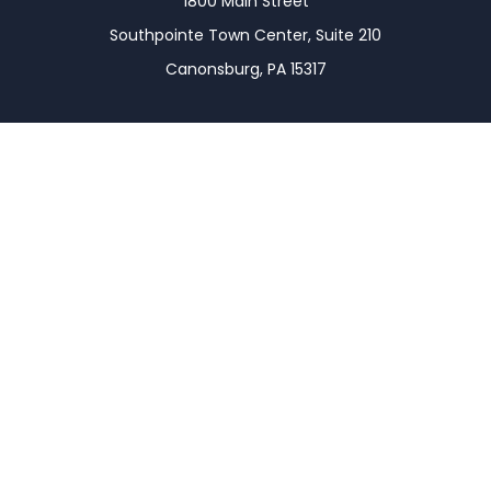
1800 Main Street
Southpointe Town Center, Suite 210
Canonsburg,
PA
15317
Connect
Office:
(724) 743-7900
LPL
Financial Form CRS
Check the background of your financial professional
on FINRA's
BrokerCheck
.
The content is developed from sources believed to
be providing accurate information. The information
in this material is not intended as tax or legal advice.
Please consult legal or tax professionals for specific
information regarding your individual situation.
Some of this material was developed and produced
by FMG Suite to provide information on a topic that