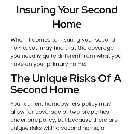
Insuring Your Second
Home
When it comes to insuring your second
home, you may find that the coverage
you need is quite different from what you
have on your primary home.
The Unique Risks Of A
Second Home
Your current homeowners policy may
allow for coverage of two properties
under one policy, but because there are
unique risks with a second home, a