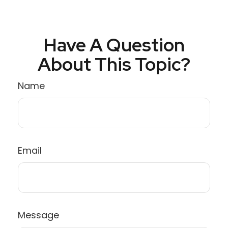
Have A Question
About This Topic?
Name
Email
Message