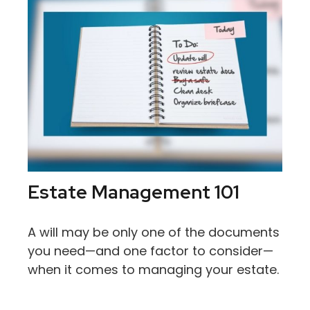
Estate Management 101
A will may be only one of the documents
you need—and one factor to consider—
when it comes to managing your estate.