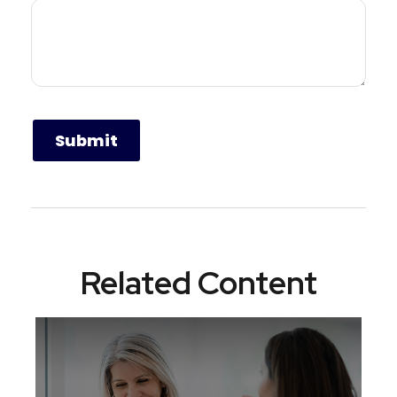
Related Content