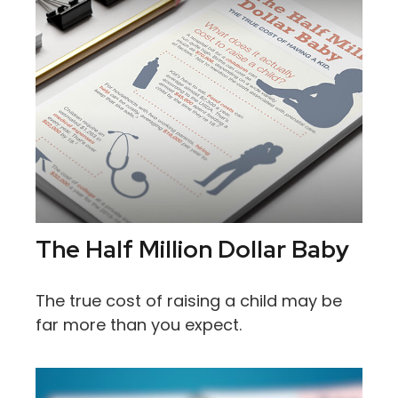
The Half Million Dollar Baby
The true cost of raising a child may be
far more than you expect.