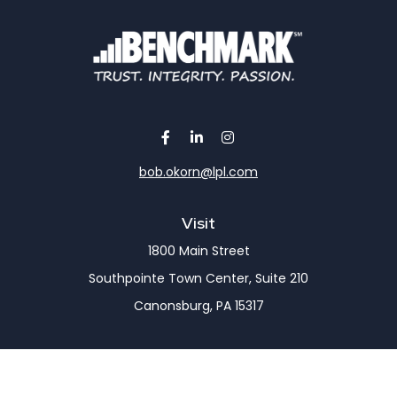
bob.okorn@lpl.com
Visit
1800 Main Street
Southpointe Town Center, Suite 210
Canonsburg,
PA
15317
Connect
Office:
(724) 743-7900