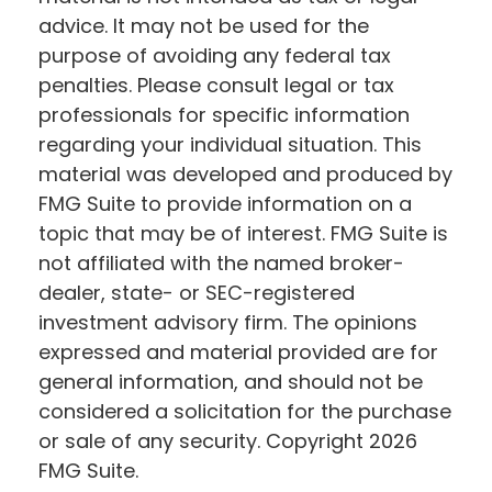
advice. It may not be used for the
purpose of avoiding any federal tax
penalties. Please consult legal or tax
professionals for specific information
regarding your individual situation. This
material was developed and produced by
FMG Suite to provide information on a
topic that may be of interest. FMG Suite is
not affiliated with the named broker-
dealer, state- or SEC-registered
investment advisory firm. The opinions
expressed and material provided are for
general information, and should not be
considered a solicitation for the purchase
or sale of any security. Copyright
2026
FMG Suite.