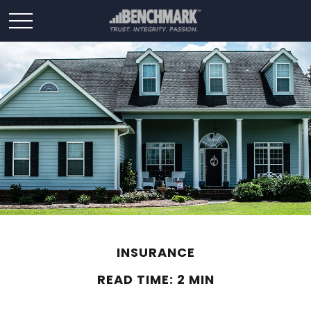
INSURANCE
READ TIME: 2 MIN