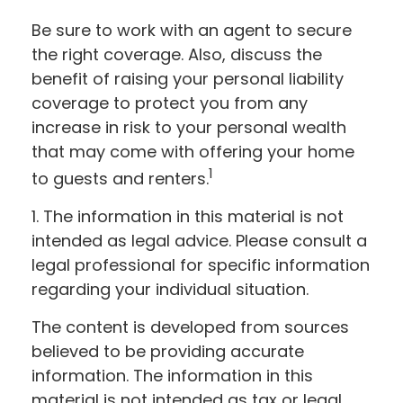
Be sure to work with an agent to secure
the right coverage. Also, discuss the
benefit of raising your personal liability
coverage to protect you from any
increase in risk to your personal wealth
that may come with offering your home
1
to guests and renters.
1. The information in this material is not
intended as legal advice. Please consult a
legal professional for specific information
regarding your individual situation.
The content is developed from sources
believed to be providing accurate
information. The information in this
material is not intended as tax or legal