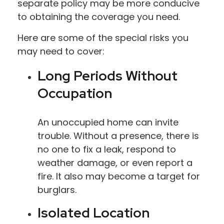
separate policy may be more conducive
to obtaining the coverage you need.
Here are some of the special risks you
may need to cover:
Long Periods Without
Occupation
An unoccupied home can invite
trouble. Without a presence, there is
no one to fix a leak, respond to
weather damage, or even report a
fire. It also may become a target for
burglars.
Isolated Location