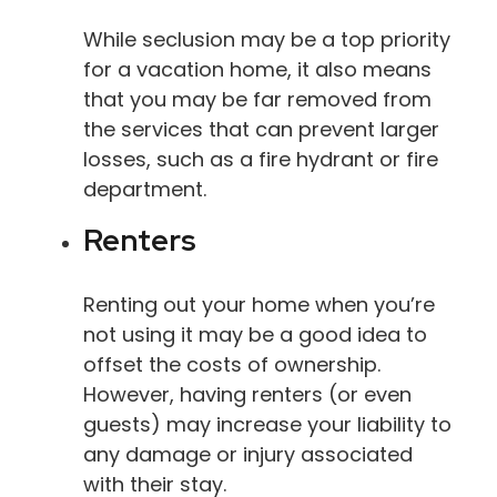
While seclusion may be a top priority
for a vacation home, it also means
that you may be far removed from
the services that can prevent larger
losses, such as a fire hydrant or fire
department.
Renters
Renting out your home when you’re
not using it may be a good idea to
offset the costs of ownership.
However, having renters (or even
guests) may increase your liability to
any damage or injury associated
with their stay.