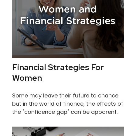
Financial Strategies For
Women
Some may leave their future to chance
but in the world of finance, the effects of
the "confidence gap" can be apparent.