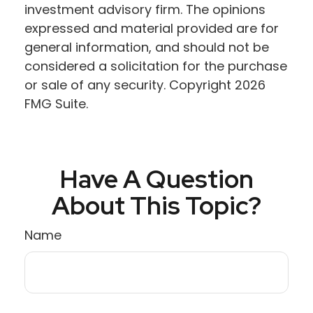
investment advisory firm. The opinions
expressed and material provided are for
general information, and should not be
considered a solicitation for the purchase
or sale of any security. Copyright
2026
FMG Suite.
Have A Question
About This Topic?
Name