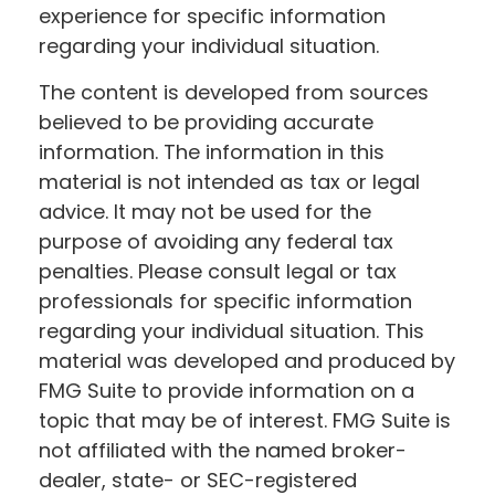
experience for specific information
regarding your individual situation.
The content is developed from sources
believed to be providing accurate
information. The information in this
material is not intended as tax or legal
advice. It may not be used for the
purpose of avoiding any federal tax
penalties. Please consult legal or tax
professionals for specific information
regarding your individual situation. This
material was developed and produced by
FMG Suite to provide information on a
topic that may be of interest. FMG Suite is
not affiliated with the named broker-
dealer, state- or SEC-registered