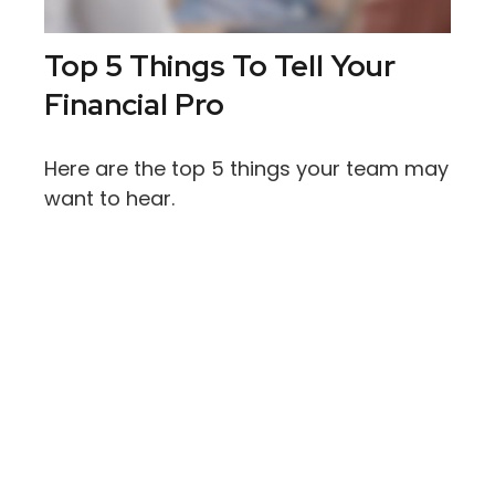
Top 5 Things To Tell Your
Financial Pro
Here are the top 5 things your team may
want to hear.