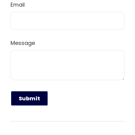
Email
Message