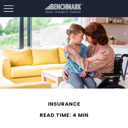
INSURANCE
READ TIME: 4 MIN