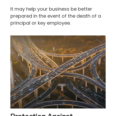
It may help your business be better
prepared in the event of the death of a
principal or key employee.