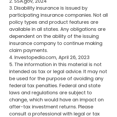
2. SSA.gov, 2024
3. Disability insurance is issued by
participating insurance companies. Not all
policy types and product features are
available in all states. Any obligations are
dependent on the ability of the issuing
insurance company to continue making
claim payments.
4. Investopedia.com, April 26, 2023
5. The information in this material is not
intended as tax or legal advice. It may not
be used for the purpose of avoiding any
federal tax penalties. Federal and state
laws and regulations are subject to
change, which would have an impact on
after-tax investment returns. Please
consult a professional with legal or tax