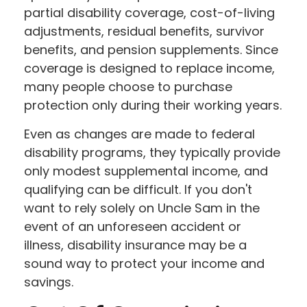
partial disability coverage, cost-of-living
adjustments, residual benefits, survivor
benefits, and pension supplements. Since
coverage is designed to replace income,
many people choose to purchase
protection only during their working years.
Even as changes are made to federal
disability programs, they typically provide
only modest supplemental income, and
qualifying can be difficult. If you don't
want to rely solely on Uncle Sam in the
event of an unforeseen accident or
illness, disability insurance may be a
sound way to protect your income and
savings.