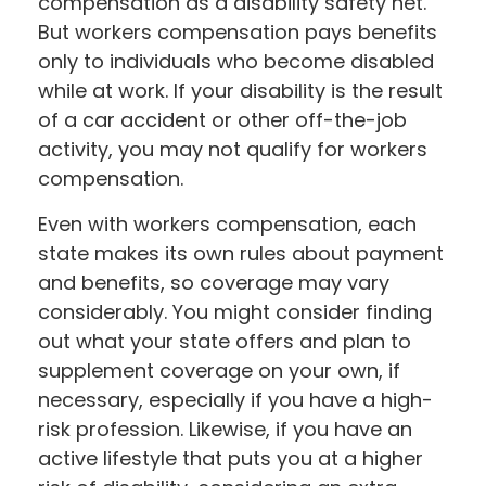
compensation as a disability safety net.
But workers compensation pays benefits
only to individuals who become disabled
while at work. If your disability is the result
of a car accident or other off-the-job
activity, you may not qualify for workers
compensation.
Even with workers compensation, each
state makes its own rules about payment
and benefits, so coverage may vary
considerably. You might consider finding
out what your state offers and plan to
supplement coverage on your own, if
necessary, especially if you have a high-
risk profession. Likewise, if you have an
active lifestyle that puts you at a higher