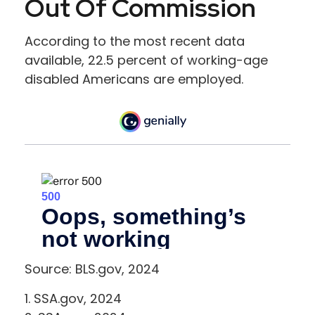
Out Of Commission
According to the most recent data
available, 22.5 percent of working-age
disabled Americans are employed.
Source: BLS.gov, 2024
1. SSA.gov, 2024