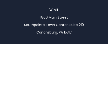
Visit
1800 Main Street
Southpointe Town Center, Suite 210
Canonsburg,
PA
15317
Connect
Office:
(724) 743-7900
LPL
Financial Form CRS
Check the background of your financial professional
on FINRA's
BrokerCheck
.
The content is developed from sources believed to
be providing accurate information. The information
in this material is not intended as tax or legal advice.
Please consult legal or tax professionals for specific