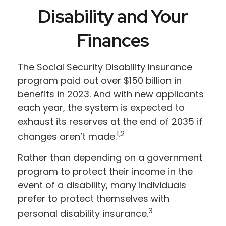
Disability and Your
Finances
The Social Security Disability Insurance
program paid out over $150 billion in
benefits in 2023. And with new applicants
each year, the system is expected to
exhaust its reserves at the end of 2035 if
1,2
changes aren’t made.
Rather than depending on a government
program to protect their income in the
event of a disability, many individuals
prefer to protect themselves with
3
personal disability insurance.