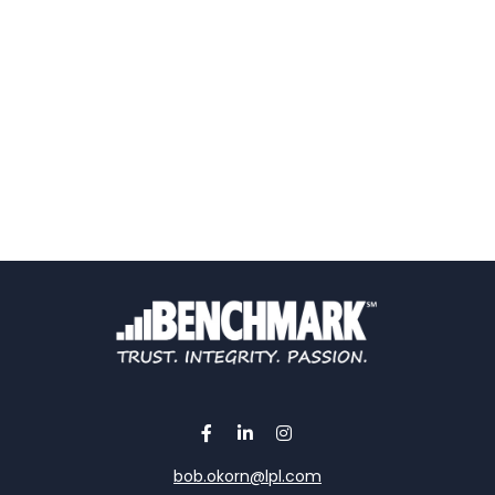
bob.okorn@lpl.com