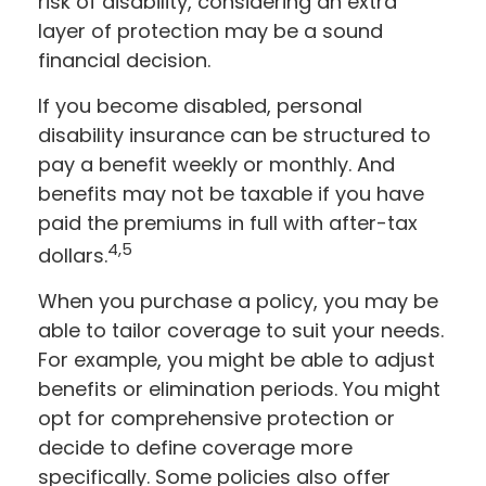
risk of disability, considering an extra
layer of protection may be a sound
financial decision.
If you become disabled, personal
disability insurance can be structured to
pay a benefit weekly or monthly. And
benefits may not be taxable if you have
paid the premiums in full with after-tax
4,5
dollars.
When you purchase a policy, you may be
able to tailor coverage to suit your needs.
For example, you might be able to adjust
benefits or elimination periods. You might
opt for comprehensive protection or
decide to define coverage more
specifically. Some policies also offer