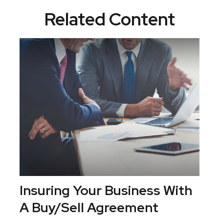
Related Content
Insuring Your Business With
A Buy/Sell Agreement