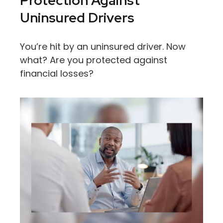
Protection Against
Uninsured Drivers
You’re hit by an uninsured driver. Now
what? Are you protected against
financial losses?