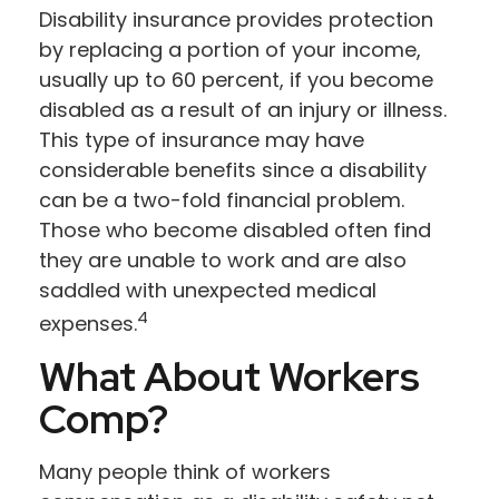
Disability insurance provides protection
by replacing a portion of your income,
usually up to 60 percent, if you become
disabled as a result of an injury or illness.
This type of insurance may have
considerable benefits since a disability
can be a two-fold financial problem.
Those who become disabled often find
they are unable to work and are also
saddled with unexpected medical
4
expenses.
What About Workers
Comp?
Many people think of workers