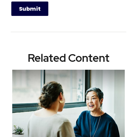
Related Content