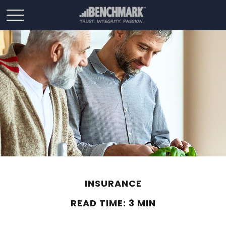
INSURANCE
READ TIME: 3 MIN