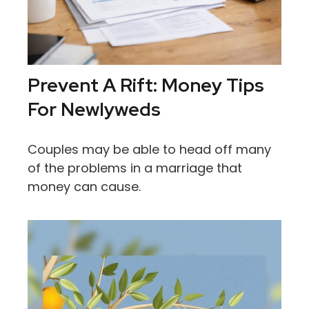
Prevent A Rift: Money Tips
For Newlyweds
Couples may be able to head off many
of the problems in a marriage that
money can cause.