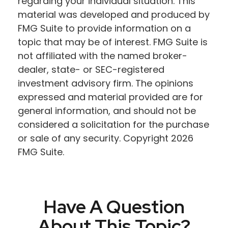
regarding your individual situation. This
material was developed and produced by
FMG Suite to provide information on a
topic that may be of interest. FMG Suite is
not affiliated with the named broker-
dealer, state- or SEC-registered
investment advisory firm. The opinions
expressed and material provided are for
general information, and should not be
considered a solicitation for the purchase
or sale of any security. Copyright
2026
FMG Suite.
Have A Question
About This Topic?