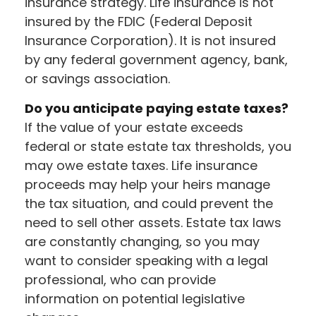
insurance strategy. Life insurance is not
insured by the FDIC (Federal Deposit
Insurance Corporation). It is not insured
by any federal government agency, bank,
or savings association.
Do you anticipate paying estate taxes?
If the value of your estate exceeds
federal or state estate tax thresholds, you
may owe estate taxes. Life insurance
proceeds may help your heirs manage
the tax situation, and could prevent the
need to sell other assets. Estate tax laws
are constantly changing, so you may
want to consider speaking with a legal
professional, who can provide
information on potential legislative