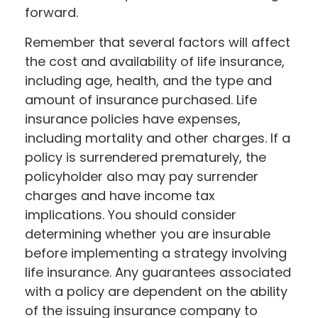
forward.
Remember that several factors will affect
the cost and availability of life insurance,
including age, health, and the type and
amount of insurance purchased. Life
insurance policies have expenses,
including mortality and other charges. If a
policy is surrendered prematurely, the
policyholder also may pay surrender
charges and have income tax
implications. You should consider
determining whether you are insurable
before implementing a strategy involving
life insurance. Any guarantees associated
with a policy are dependent on the ability
of the issuing insurance company to