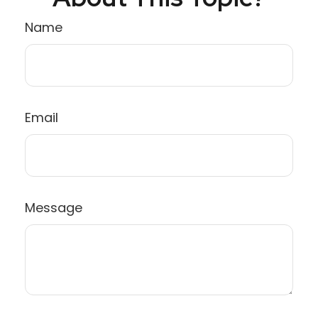
Name
Email
Message