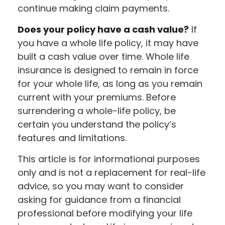
continue making claim payments.
Does your policy have a cash value?
If
you have a whole life policy, it may have
built a cash value over time. Whole life
insurance is designed to remain in force
for your whole life, as long as you remain
current with your premiums. Before
surrendering a whole-life policy, be
certain you understand the policy’s
features and limitations.
This article is for informational purposes
only and is not a replacement for real-life
advice, so you may want to consider
asking for guidance from a financial
professional before modifying your life