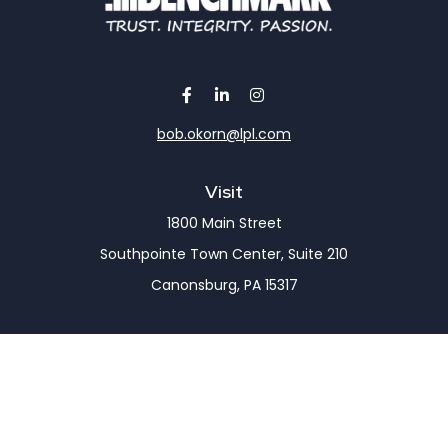
bob.okorn@lpl.com
Visit
1800 Main Street
Southpointe Town Center, Suite 210
Canonsburg,
PA
15317
Connect
Office:
(724) 743-7900
LPL
Financial Form CRS