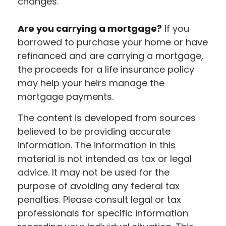
changes.
Are you carrying a mortgage?
If you
borrowed to purchase your home or have
refinanced and are carrying a mortgage,
the proceeds for a life insurance policy
may help your heirs manage the
mortgage payments.
The content is developed from sources
believed to be providing accurate
information. The information in this
material is not intended as tax or legal
advice. It may not be used for the
purpose of avoiding any federal tax
penalties. Please consult legal or tax
professionals for specific information