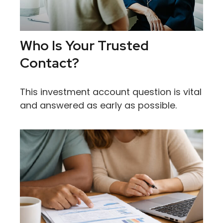
Who Is Your Trusted
Contact?
This investment account question is vital
and answered as early as possible.