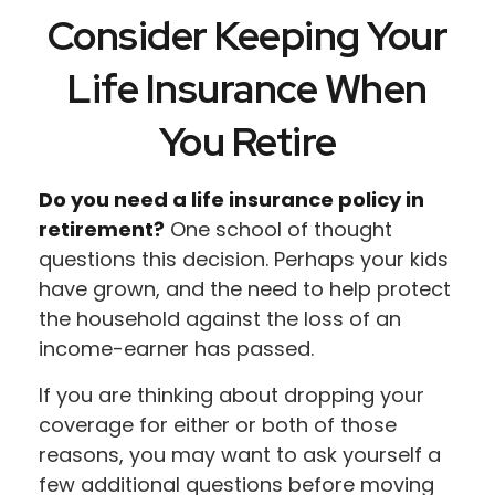
Consider Keeping Your
Life Insurance When
You Retire
Do you need a life insurance policy in
retirement?
One school of thought
questions this decision. Perhaps your kids
have grown, and the need to help protect
the household against the loss of an
income-earner has passed.
If you are thinking about dropping your
coverage for either or both of those
reasons, you may want to ask yourself a
few additional questions before moving