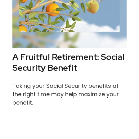
A Fruitful Retirement: Social
Security Benefit
Taking your Social Security benefits at
the right time may help maximize your
benefit.