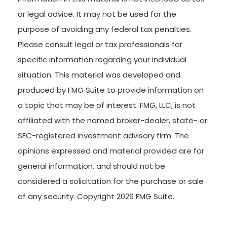
or legal advice. It may not be used for the
purpose of avoiding any federal tax penalties.
Please consult legal or tax professionals for
specific information regarding your individual
situation. This material was developed and
produced by FMG Suite to provide information on
a topic that may be of interest. FMG, LLC, is not
affiliated with the named broker-dealer, state- or
SEC-registered investment advisory firm. The
opinions expressed and material provided are for
general information, and should not be
considered a solicitation for the purchase or sale
of any security. Copyright
2026 FMG Suite.