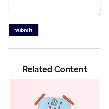
Related Content