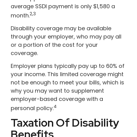
average SSDI payment is only $1,580 a
2,3
month.
Disability coverage may be available
through your employer, who may pay all
or a portion of the cost for your
coverage.
Employer plans typically pay up to 60% of
your income. This limited coverage might
not be enough to meet your bills, which is
why you may want to supplement
employer-based coverage with a
4
personal policy.
Taxation Of Disability
Benefits