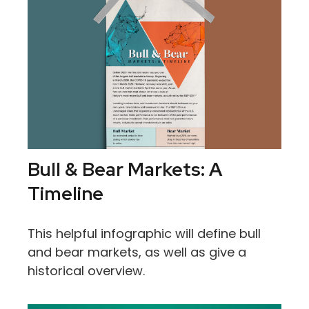
Bull & Bear Markets: A
Timeline
This helpful infographic will define bull
and bear markets, as well as give a
historical overview.