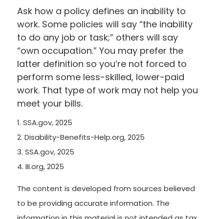
Ask how a policy defines an inability to
work. Some policies will say “the inability
to do any job or task;” others will say
“own occupation.” You may prefer the
latter definition so you’re not forced to
perform some less-skilled, lower-paid
work. That type of work may not help you
meet your bills.
1. SSA.gov, 2025
2. Disability-Benefits-Help.org, 2025
3. SSA.gov, 2025
4. III.org, 2025
The content is developed from sources believed
to be providing accurate information. The
information in this material is not intended as tax