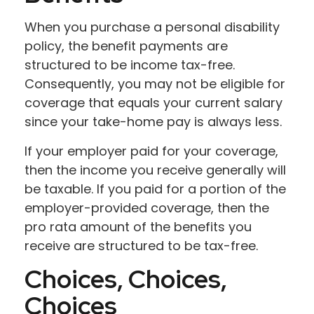
When you purchase a personal disability
policy, the benefit payments are
structured to be income tax-free.
Consequently, you may not be eligible for
coverage that equals your current salary
since your take-home pay is always less.
If your employer paid for your coverage,
then the income you receive generally will
be taxable. If you paid for a portion of the
employer-provided coverage, then the
pro rata amount of the benefits you
receive are structured to be tax-free.
Choices, Choices,
Choices