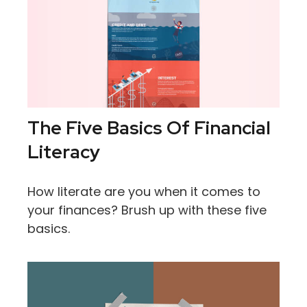
The Five Basics Of Financial
Literacy
How literate are you when it comes to
your finances? Brush up with these five
basics.