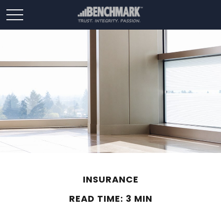
INSURANCE
READ TIME: 3 MIN