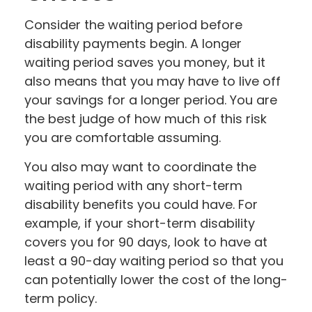
Consider the waiting period before
disability payments begin. A longer
waiting period saves you money, but it
also means that you may have to live off
your savings for a longer period. You are
the best judge of how much of this risk
you are comfortable assuming.
You also may want to coordinate the
waiting period with any short-term
disability benefits you could have. For
example, if your short-term disability
covers you for 90 days, look to have at
least a 90-day waiting period so that you
can potentially lower the cost of the long-
term policy.