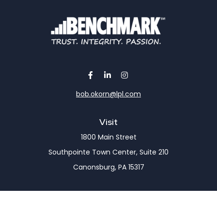
bob.okorn@lpl.com
Visit
1800 Main Street
Southpointe Town Center, Suite 210
Canonsburg,
PA
15317
Connect
Office:
(724) 743-7900