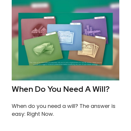
When Do You Need A Will?
When do you need a will? The answer is
easy: Right Now.