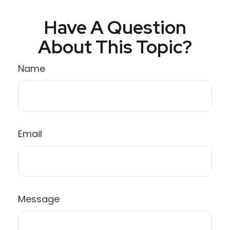
Have A Question
About This Topic?
Name
Email
Message