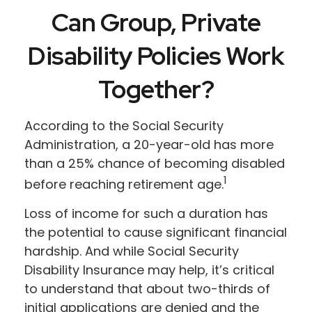
Can Group, Private
Disability Policies Work
Together?
According to the Social Security
Administration, a 20-year-old has more
than a 25% chance of becoming disabled
1
before reaching retirement age.
Loss of income for such a duration has
the potential to cause significant financial
hardship. And while Social Security
Disability Insurance may help, it’s critical
to understand that about two-thirds of
initial applications are denied and the