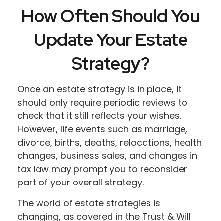
How Often Should You
Update Your Estate
Strategy?
Once an estate strategy is in place, it
should only require periodic reviews to
check that it still reflects your wishes.
However, life events such as marriage,
divorce, births, deaths, relocations, health
changes, business sales, and changes in
tax law may prompt you to reconsider
part of your overall strategy.
The world of estate strategies is
changing, as covered in the Trust & Will