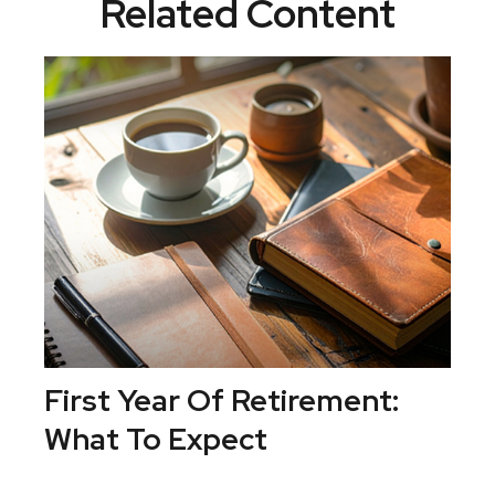
Related Content
First Year Of Retirement:
What To Expect