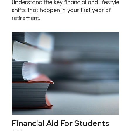
Understand the key financial and lifestyle
shifts that happen in your first year of
retirement.
Financial Aid For Students