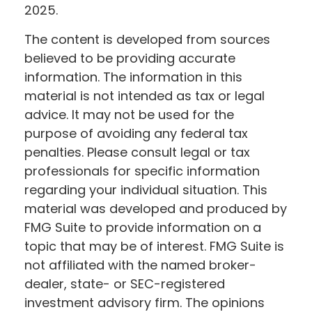
2025.
The content is developed from sources
believed to be providing accurate
information. The information in this
material is not intended as tax or legal
advice. It may not be used for the
purpose of avoiding any federal tax
penalties. Please consult legal or tax
professionals for specific information
regarding your individual situation. This
material was developed and produced by
FMG Suite to provide information on a
topic that may be of interest. FMG Suite is
not affiliated with the named broker-
dealer, state- or SEC-registered
investment advisory firm. The opinions