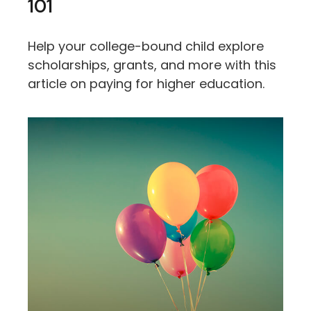
101
Help your college-bound child explore
scholarships, grants, and more with this
article on paying for higher education.