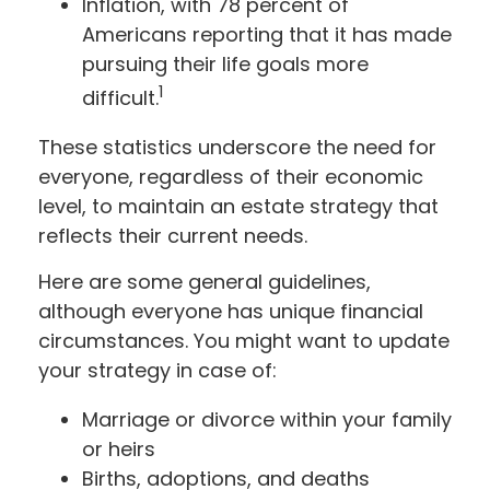
Inflation, with 78 percent of
Americans reporting that it has made
pursuing their life goals more
1
difficult.
These statistics underscore the need for
everyone, regardless of their economic
level, to maintain an estate strategy that
reflects their current needs.
Here are some general guidelines,
although everyone has unique financial
circumstances. You might want to update
your strategy in case of:
Marriage or divorce within your family
or heirs
Births, adoptions, and deaths