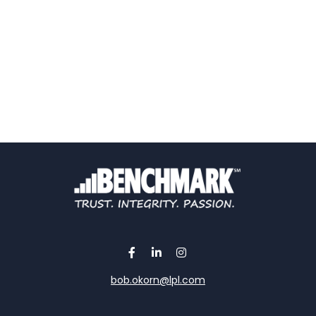
bob.okorn@lpl.com