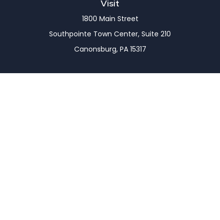
Visit
1800 Main Street
Southpointe Town Center, Suite 210
Canonsburg,
PA
15317
Connect
Office:
(724) 743-7900
LPL
Financial Form CRS
Check the background of your financial professional
on FINRA's
BrokerCheck
.
The content is developed from sources believed to
be providing accurate information. The information
in this material is not intended as tax or legal advice.
Please consult legal or tax professionals for specific
information regarding your individual situation.
Some of this material was developed and produced