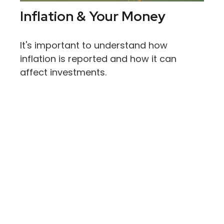
Inflation & Your Money
It's important to understand how
inflation is reported and how it can
affect investments.