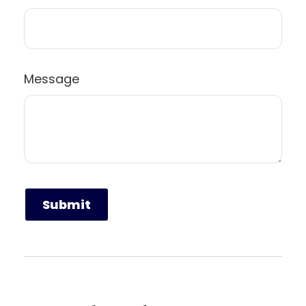
Message