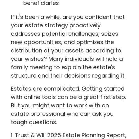
beneficiaries
If it's been a while, are you confident that
your estate strategy proactively
addresses potential challenges, seizes
new opportunities, and optimizes the
distribution of your assets according to
your wishes? Many individuals will hold a
family meeting to explain the estate's
structure and their decisions regarding it.
Estates are complicated. Getting started
with online tools can be a great first step.
But you might want to work with an
estate professional who can ask you
tough questions.
1. Trust & Will 2025 Estate Planning Report,