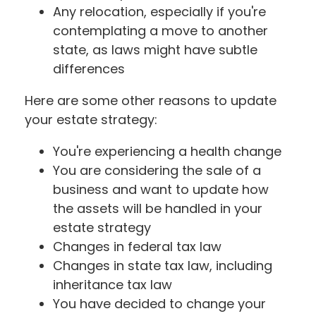
Any relocation, especially if you're
contemplating a move to another
state, as laws might have subtle
differences
Here are some other reasons to update
your estate strategy:
You're experiencing a health change
You are considering the sale of a
business and want to update how
the assets will be handled in your
estate strategy
Changes in federal tax law
Changes in state tax law, including
inheritance tax law
You have decided to change your