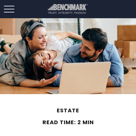
ESTATE
READ TIME: 2 MIN