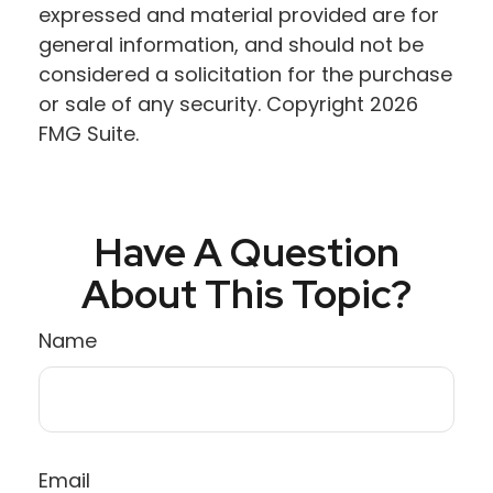
expressed and material provided are for
general information, and should not be
considered a solicitation for the purchase
or sale of any security. Copyright
2026
FMG Suite.
Have A Question
About This Topic?
Name
Email