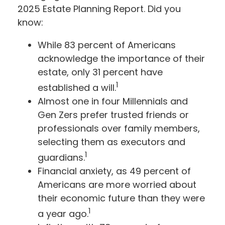
2025 Estate Planning Report. Did you
know:
While 83 percent of Americans
acknowledge the importance of their
estate, only 31 percent have
1
established a will.
Almost one in four Millennials and
Gen Zers prefer trusted friends or
professionals over family members,
selecting them as executors and
1
guardians.
Financial anxiety, as 49 percent of
Americans are more worried about
their economic future than they were
1
a year ago.