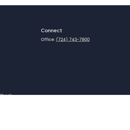
Connect
Office:
(724) 743-7900
rCheck
.
not intended as tax or legal advice. Please consult legal
nd produced by FMG Suite to provide information on a topic
gistered investment advisory firm. The opinions expressed
he purchase or sale of any security.