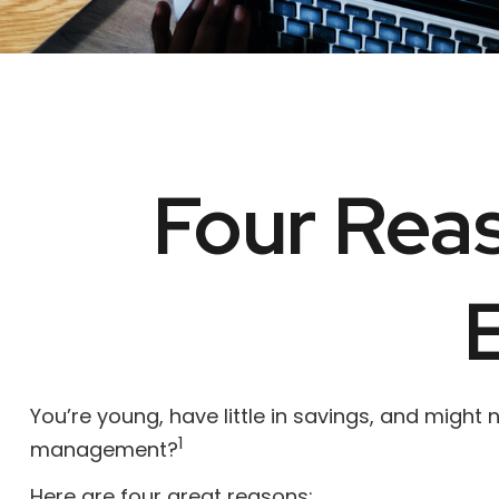
Four Reas
You’re young, have little in savings, and might
1
management?
Here are four great reasons: