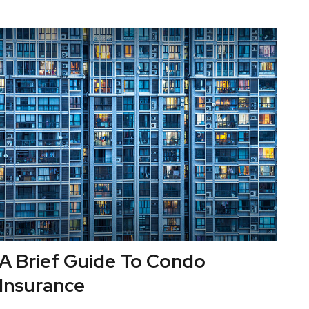
A Brief Guide To Condo
Insurance