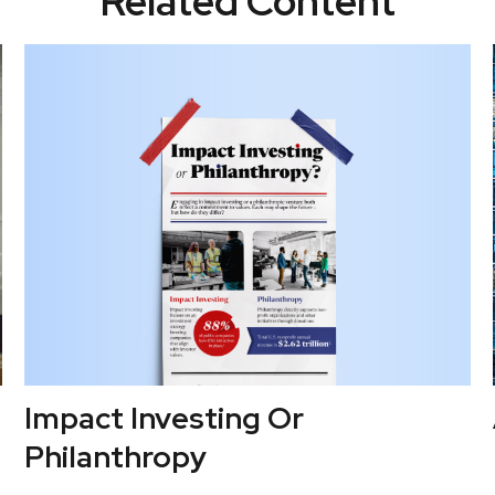
Related Content
Impact Investing Or
Philanthropy