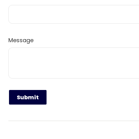
Message