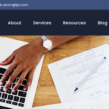
b.okorn@lpl.com
About
Services
Resources
Blog