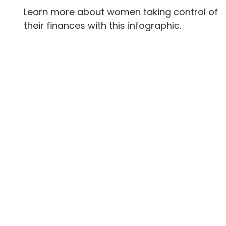
Learn more about women taking control of
their finances with this infographic.