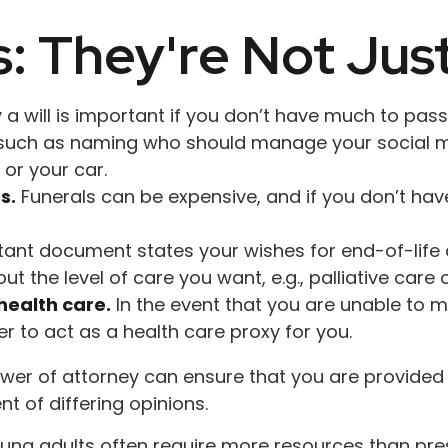
s: They're Not Just
 will is important if you don’t have much to pass on
, such as naming who should manage your social m
 or your car.
s.
Funerals can be expensive, and if you don’t hav
ant document states your wishes for end-of-life c
t the level of care you want, e.g., palliative care o
health care.
In the event that you are unable to m
er to act as a health care proxy for you.
wer of attorney can ensure that you are provided t
t of differing opinions.
oung adults often require more resources than pr