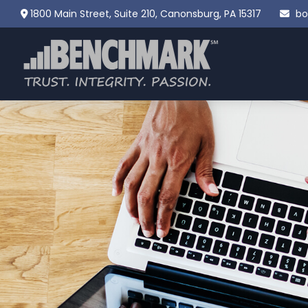
1800 Main Street,
Suite 210,
Canonsburg,
PA
15317
bo