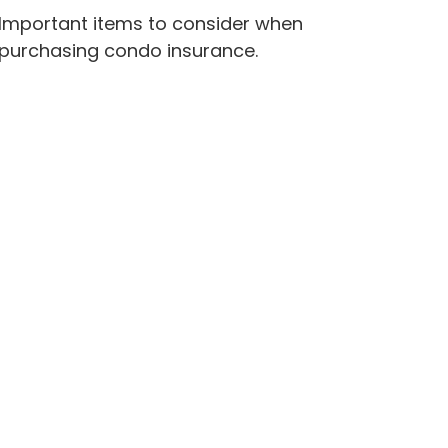
Important items to consider when
purchasing condo insurance.