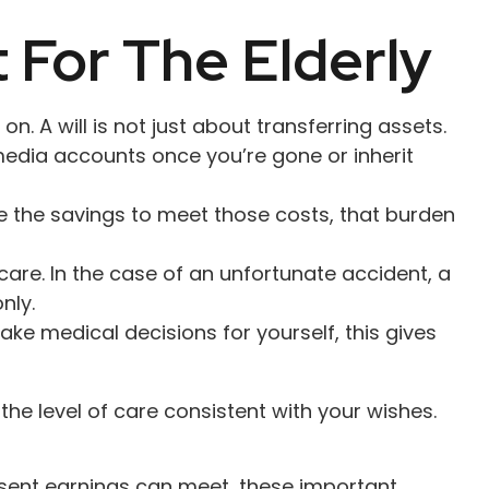
 For The Elderly
. A will is not just about transferring assets.
edia accounts once you’re gone or inherit
e the savings to meet those costs, that burden
are. In the case of an unfortunate accident, a
nly.
ake medical decisions for yourself, this gives
he level of care consistent with your wishes.
esent earnings can meet, these important