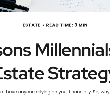
ESTATE
READ TIME: 3 MIN
ons Millennia
Estate Strateg
 not have anyone relying on you, financially. So, w