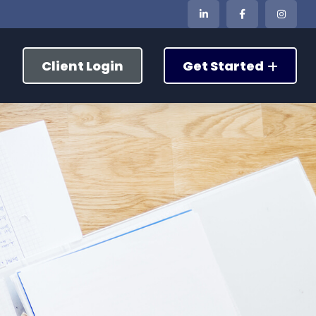
Client Login
Get Started