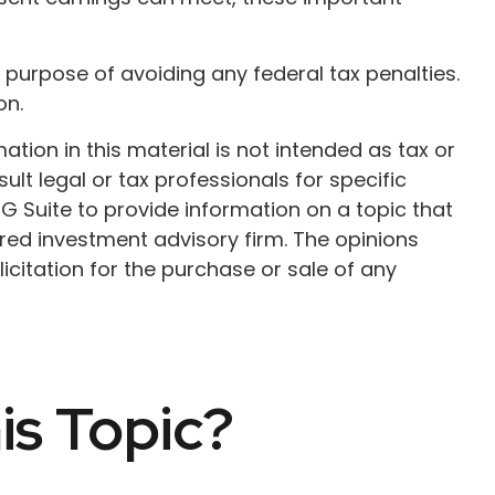
he purpose of avoiding any federal tax penalties.
on.
ion in this material is not intended as tax or
ult legal or tax professionals for specific
G Suite to provide information on a topic that
ered investment advisory firm. The opinions
citation for the purchase or sale of any
is Topic?