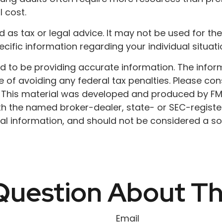
 cost.
ded as tax or legal advice. It may not be used for t
ecific information regarding your individual situati
to be providing accurate information. The informat
 of avoiding any federal tax penalties. Please cons
n. This material was developed and produced by FM
 with the named broker-dealer, state- or SEC-regist
l information, and should not be considered a soli
uestion About Th
Email