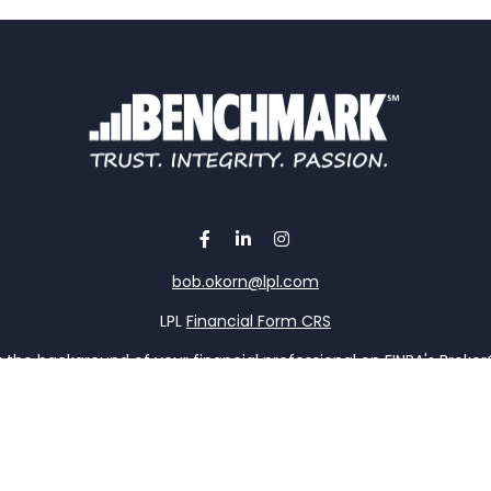
bob.okorn@lpl.com
LPL
Financial Form CRS
the background of your financial professional on FINRA's
Broke
viding accurate information. The information in this material is 
our individual situation. Some of this material was developed a
h the named representative, broker - dealer, state - or SEC - re
al information, and should not be considered a solicitation for t