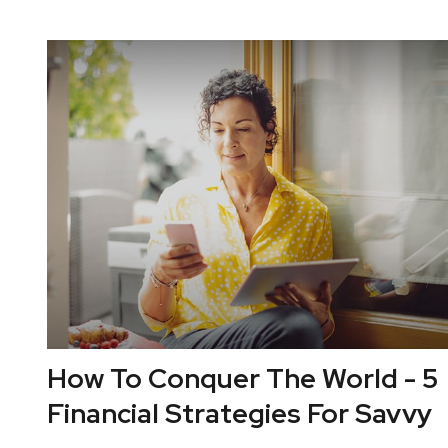
How To Conquer The World - 5
Financial Strategies For Savvy