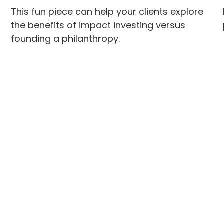
This fun piece can help your clients explore
the benefits of impact investing versus
founding a philanthropy.