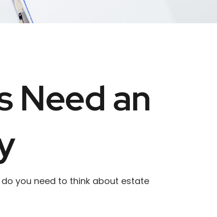
ls Need an
y
hy do you need to think about estate