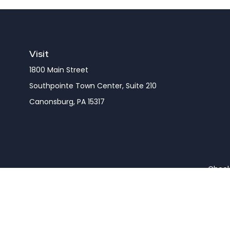
Visit
1800 Main Street
Southpointe Town Center, Suite 210
Canonsburg,
PA
15317
Check 
The content is developed from sources believed to be pro
or tax professionals for specific information regarding y
that may be of interest. FMG Suite is not affiliated wit
and material provided are for gener