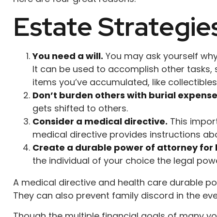
Estate Strategie
You need a will.
You may ask yourself why a
It can be used to accomplish other tasks
items you’ve accumulated, like collectibles
Don’t burden others with burial expense
gets shifted to others.
Consider a medical directive.
This import
medical directive provides instructions abou
Create a durable power of attorney for 
the individual of your choice the legal pow
A medical directive and health care durable po
They can also prevent family discord in the even
Though the multiple financial goals of many y