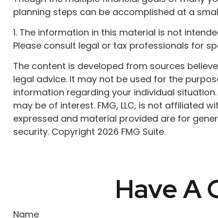
planning steps can be accomplished at a small
1. The information in this material is not inten
Please consult legal or tax professionals for sp
The content is developed from sources believed 
legal advice. It may not be used for the purpose
information regarding your individual situatio
may be of interest. FMG, LLC, is not affiliated
expressed and material provided are for genera
security. Copyright
2026 FMG Suite.
Have A Q
Name