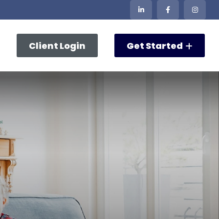
Client Login
Get Started