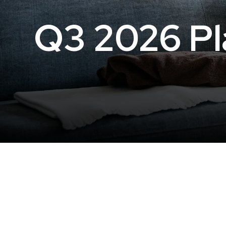
Q3 2026 Pla