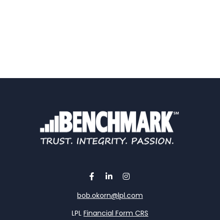
bob.okorn@lpl.com
LPL
Financial Form CRS