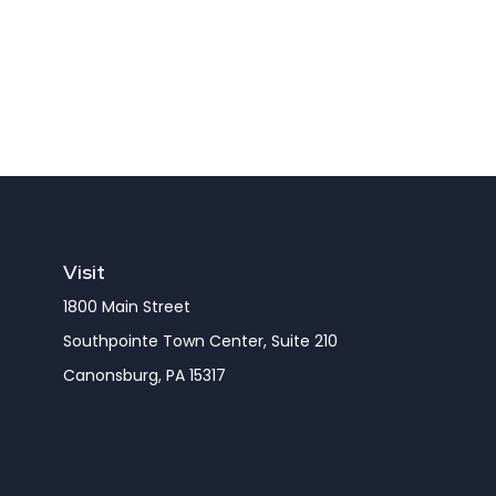
Visit
1800 Main Street
Southpointe Town Center, Suite 210
Canonsburg,
PA
15317