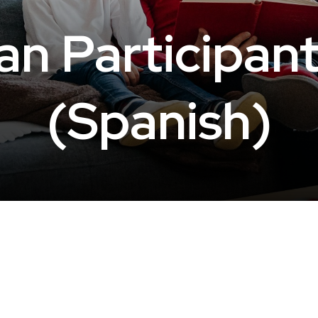
n Participan
(Spanish)