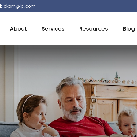
b.okorn@lpl.com
About
Services
Resources
Blog