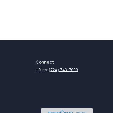
Connect
Office:
(724) 743-7900