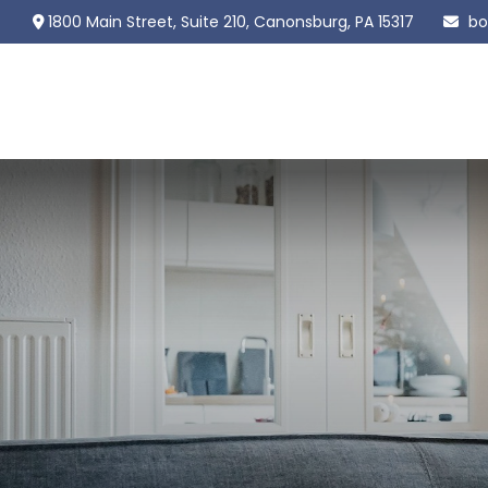
1800 Main Street,
Suite 210,
Canonsburg,
PA
15317
bo