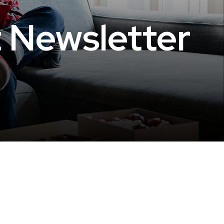
t Newsletter