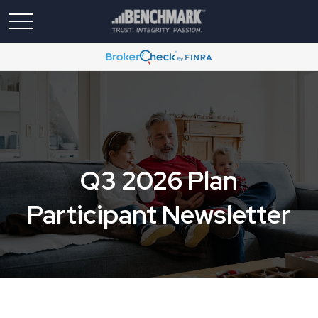
Q3 2026 Plan
Participant Newsletter