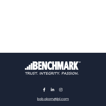
bob.okorn@lpl.com