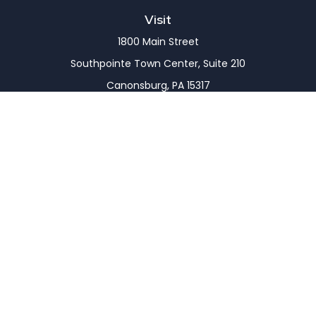
Visit
1800 Main Street
Southpointe Town Center, Suite 210
Canonsburg,
PA
15317
Connect
Office:
(724) 743-7900
LPL
Financial Form CRS
Check the background of your financial professional
on FINRA's
BrokerCheck
.
The content is developed from sources believed to
be providing accurate information. The information
in this material is not intended as tax or legal advice.
Please consult legal or tax professionals for specific
information regarding your individual situation.