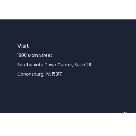
Visit
1800 Main Street
Southpointe Town Center, Suite 210
Canonsburg,
PA
15317
Check 
The content is developed from sources believed to be pro
or tax professionals for specific information regarding y