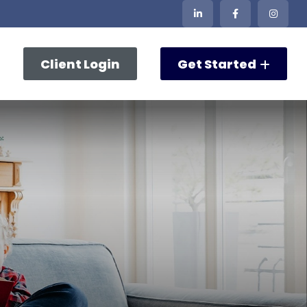
Client Login
Get Started