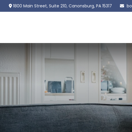
1800 Main Street,
Suite 210,
Canonsburg,
PA
15317
bo