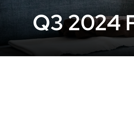
Q3 2024 P