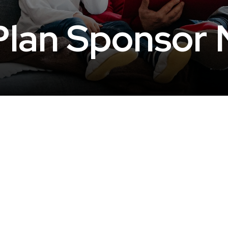
lan Sponsor 