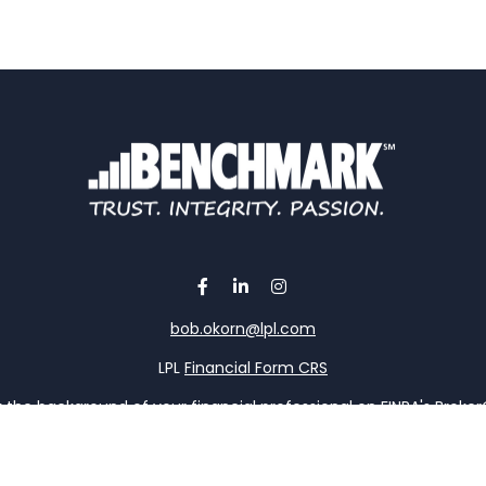
bob.okorn@lpl.com
LPL
Financial Form CRS
the background of your financial professional on FINRA's
Broke
viding accurate information. The information in this material is 
our individual situation. Some of this material was developed a