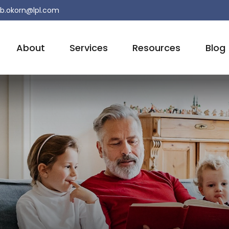
b.okorn@lpl.com
About
Services
Resources
Blog