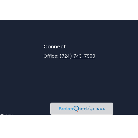
Connect
Office:
(724) 743-7900
rCheck
.
not intended as tax or legal advice. Please consult legal
nd produced by FMG Suite to provide information on a topic