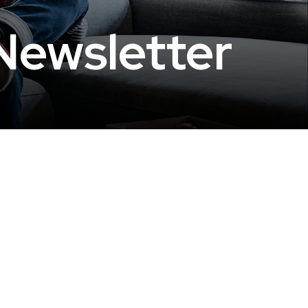
Newsletter