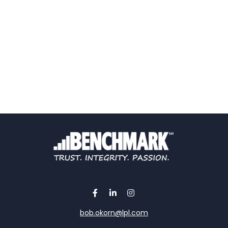
bob.okorn@lpl.com