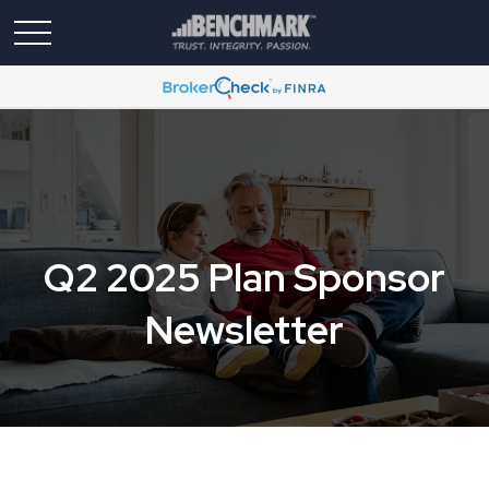
Q2 2025 Plan Sponsor
Newsletter