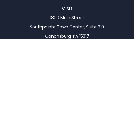
Visit
1800 Main Street
Southpointe Town Center, Suite 210
Canonsburg,
PA
15317
Connect
Office:
(724) 743-7900
LPL
Financial Form CRS
Check the background of your financial professional
on FINRA's
BrokerCheck
.
The content is developed from sources believed to
be providing accurate information. The information
in this material is not intended as tax or legal advice.
Please consult legal or tax professionals for specific
information regarding your individual situation.