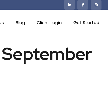
es
Blog
Client Login
Get Started
 | September