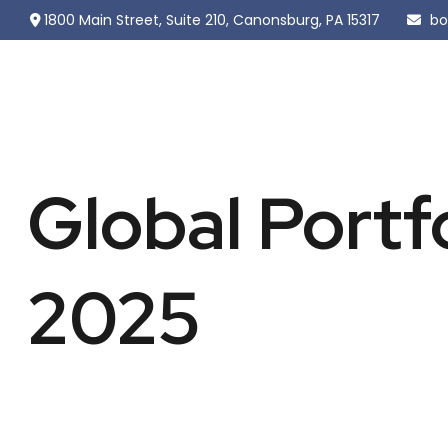
1800 Main Street,
Suite 210,
Canonsburg,
PA
15317
bo
Global Portf
2025