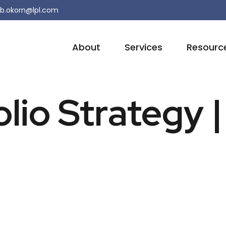
b.okorn@lpl.com
About
Services
Resourc
olio Strategy