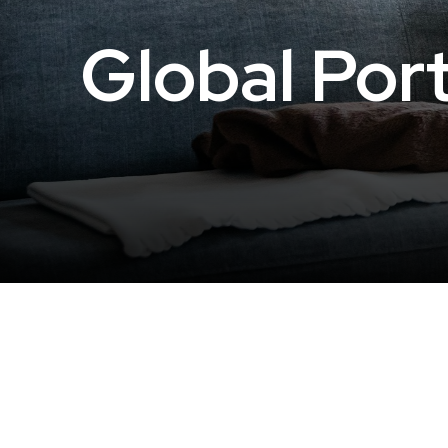
Global Port