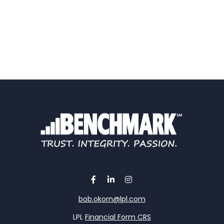
bob.okorn@lpl.com
LPL
Financial Form CRS