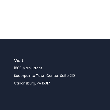
Visit
1800 Main Street
Southpointe Town Center, Suite 210
Canonsburg,
PA
15317