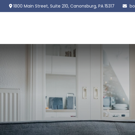
1800 Main Street,
Suite 210,
Canonsburg,
PA
15317
bo