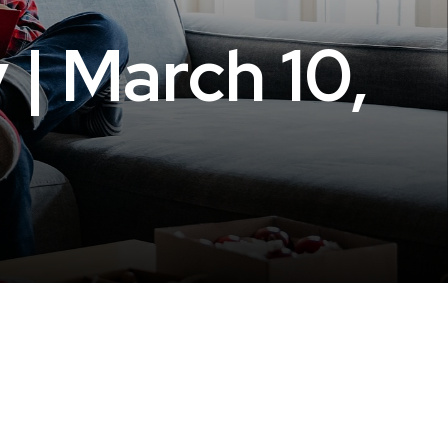
 | March 10,