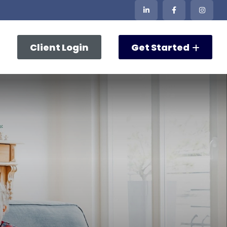
Client Login
Get Started