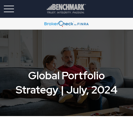
Global Portfolio
Strategy | July, 2024