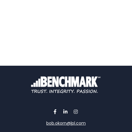
bob.okorn@lpl.com