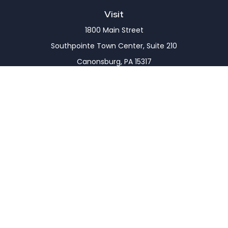
Visit
1800 Main Street
Southpointe Town Center, Suite 210
Canonsburg,
PA
15317
Connect
Office:
(724) 743-7900
LPL
Financial Form CRS
Check the background of your financial professional
on FINRA's
BrokerCheck
.
The content is developed from sources believed to
be providing accurate information. The information
in this material is not intended as tax or legal advice.
Please consult legal or tax professionals for specific
information regarding your individual situation.