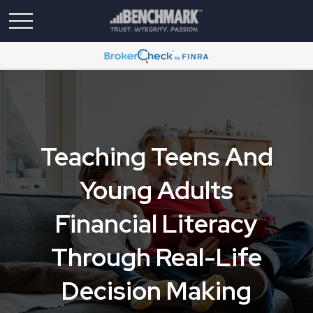
Teaching Teens And
Young Adults
Financial Literacy
Through Real-Life
Decision Making