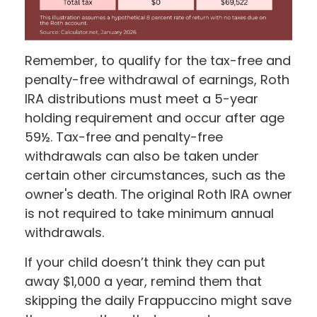
Remember, to qualify for the tax-free and
penalty-free withdrawal of earnings, Roth
IRA distributions must meet a 5-year
holding requirement and occur after age
59½. Tax-free and penalty-free
withdrawals can also be taken under
certain other circumstances, such as the
owner's death. The original Roth IRA owner
is not required to take minimum annual
withdrawals.
If your child doesn’t think they can put
away $1,000 a year, remind them that
skipping the daily Frappuccino might save