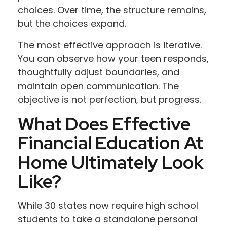
choices. Over time, the structure remains,
but the choices expand.
The most effective approach is iterative.
You can observe how your teen responds,
thoughtfully adjust boundaries, and
maintain open communication. The
objective is not perfection, but progress.
What Does Effective
Financial Education At
Home Ultimately Look
Like?
While 30 states now require high school
students to take a standalone personal