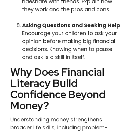
rideshare with friends. Explain how
they work and the pros and cons.
Asking Questions and Seeking Help
Encourage your children to ask your
opinion before making big financial
decisions. Knowing when to pause
and ask is a skill in itself.
Why Does Financial
Literacy Build
Confidence Beyond
Money?
Understanding money strengthens
broader life skills, including problem-