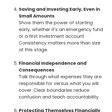
Saving and Investing Early, Even in
Small Amounts
Show them the power of starting
early, whether it’s an emergency fund
or a first investment account.
Consistency matters more than size
at this stage.
Financial Independence and
Consequences
Talk through what expenses they are
responsible for versus what you will
cover. Clear boundaries reduce
confusion and teach accountability.
Protecting Themselves Financially