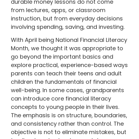
durable money lessons do not come
from lectures, apps, or classroom
instruction, but from everyday decisions
involving spending, saving, and investing.
With April being National Financial Literacy
Month, we thought it was appropriate to
go beyond the important basics and
explore practical, experience-based ways
parents can teach their teens and adult
children the fundamentals of financial
well-being. In some cases, grandparents
can introduce core financial literacy
concepts to young people in their lives.
The emphasis is on structure, boundaries,
and consistency rather than control. The
objective is not to eliminate mistakes, but