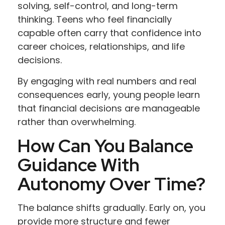
solving, self-control, and long-term
thinking. Teens who feel financially
capable often carry that confidence into
career choices, relationships, and life
decisions.
By engaging with real numbers and real
consequences early, young people learn
that financial decisions are manageable
rather than overwhelming.
How Can You Balance
Guidance With
Autonomy Over Time?
The balance shifts gradually. Early on, you
provide more structure and fewer