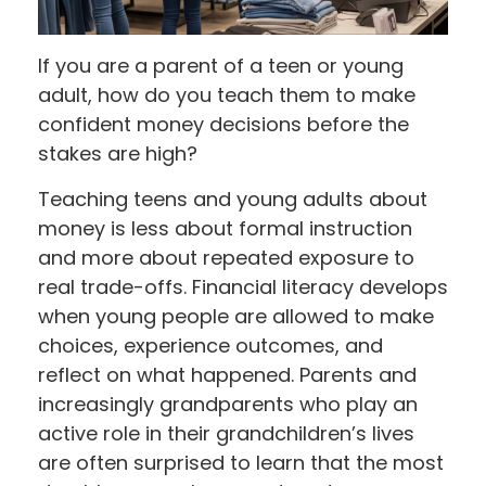
If you are a parent of a teen or young
adult, how do you teach them to make
confident money decisions before the
stakes are high?
Teaching teens and young adults about
money is less about formal instruction
and more about repeated exposure to
real trade-offs. Financial literacy develops
when young people are allowed to make
choices, experience outcomes, and
reflect on what happened. Parents and
increasingly grandparents who play an
active role in their grandchildren’s lives
are often surprised to learn that the most