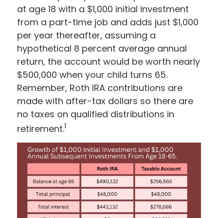
at age 18 with a $1,000 initial investment
from a part-time job and adds just $1,000
per year thereafter, assuming a
hypothetical 8 percent average annual
return, the account would be worth nearly
$500,000 when your child turns 65.
Remember, Roth IRA contributions are
made with after-tax dollars so there are
no taxes on qualified distributions in
1
retirement.