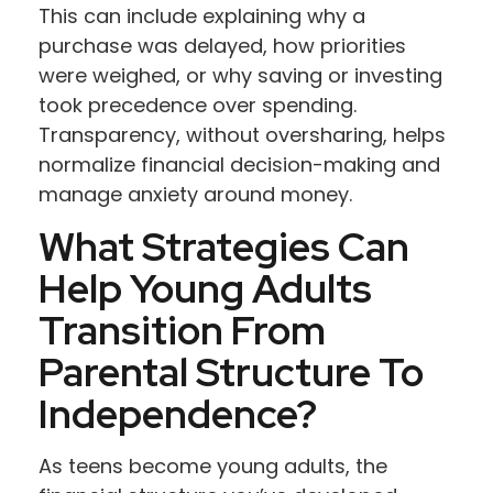
This can include explaining why a
purchase was delayed, how priorities
were weighed, or why saving or investing
took precedence over spending.
Transparency, without oversharing, helps
normalize financial decision-making and
manage anxiety around money.
What Strategies Can
Help Young Adults
Transition From
Parental Structure To
Independence?
As teens become young adults, the