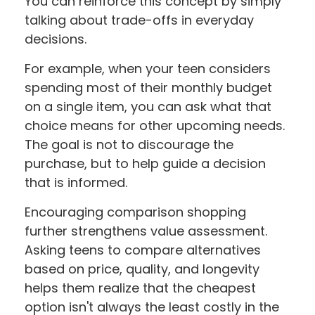
You can reinforce this concept by simply
talking about trade-offs in everyday
decisions.
For example, when your teen considers
spending most of their monthly budget
on a single item, you can ask what that
choice means for other upcoming needs.
The goal is not to discourage the
purchase, but to help guide a decision
that is informed.
Encouraging comparison shopping
further strengthens value assessment.
Asking teens to compare alternatives
based on price, quality, and longevity
helps them realize that the cheapest
option isn't always the least costly in the