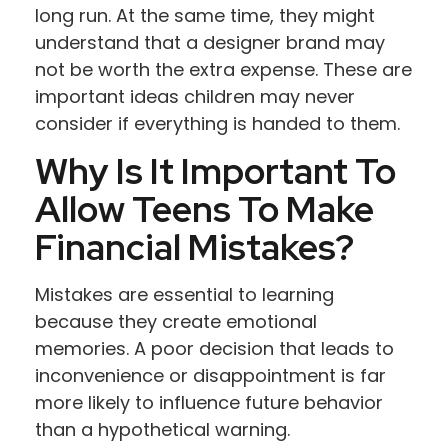
long run. At the same time, they might
understand that a designer brand may
not be worth the extra expense. These are
important ideas children may never
consider if everything is handed to them.
Why Is It Important To
Allow Teens To Make
Financial Mistakes?
Mistakes are essential to learning
because they create emotional
memories. A poor decision that leads to
inconvenience or disappointment is far
more likely to influence future behavior
than a hypothetical warning.