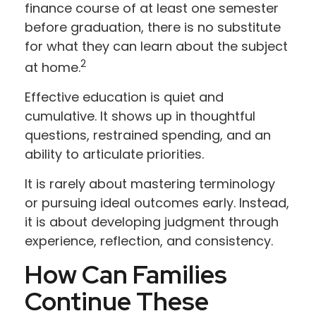
finance course of at least one semester
before graduation, there is no substitute
for what they can learn about the subject
2
at home.
Effective education is quiet and
cumulative. It shows up in thoughtful
questions, restrained spending, and an
ability to articulate priorities.
It is rarely about mastering terminology
or pursuing ideal outcomes early. Instead,
it is about developing judgment through
experience, reflection, and consistency.
How Can Families
Continue These