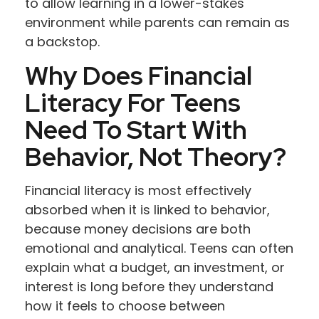
to allow learning in a lower-stakes
environment while parents can remain as
a backstop.
Why Does Financial
Literacy For Teens
Need To Start With
Behavior, Not Theory?
Financial literacy is most effectively
absorbed when it is linked to behavior,
because money decisions are both
emotional and analytical. Teens can often
explain what a budget, an investment, or
interest is long before they understand
how it feels to choose between