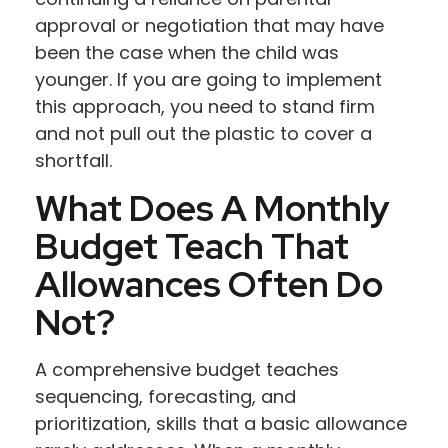
approval or negotiation that may have
been the case when the child was
younger. If you are going to implement
this approach, you need to stand firm
and not pull out the plastic to cover a
shortfall.
What Does A Monthly
Budget Teach That
Allowances Often Do
Not?
A comprehensive budget teaches
sequencing, forecasting, and
prioritization, skills that a basic allowance