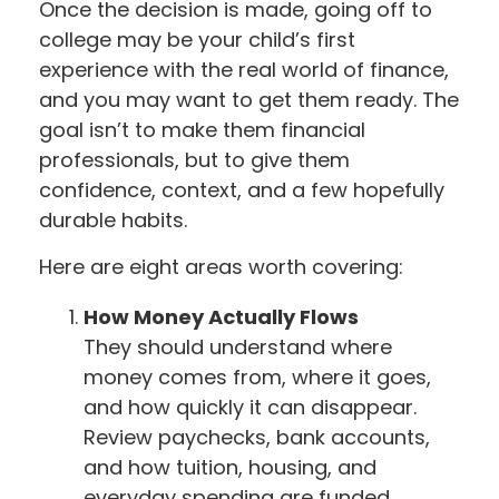
Once the decision is made, going off to
college may be your child’s first
experience with the real world of finance,
and you may want to get them ready. The
goal isn’t to make them financial
professionals, but to give them
confidence, context, and a few hopefully
durable habits.
Here are eight areas worth covering:
How Money Actually Flows
They should understand where
money comes from, where it goes,
and how quickly it can disappear.
Review paychecks, bank accounts,
and how tuition, housing, and
everyday spending are funded.