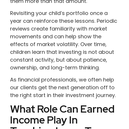
them more than that amount.
Revisiting your child’s portfolio once a
year can reinforce these lessons. Periodic
reviews create familiarity with market
movements and can help show the
effects of market volatility. Over time,
children learn that investing is not about
constant activity, but about patience,
ownership, and long-term thinking.
As financial professionals, we often help
our clients get the next generation off to
the right start in their investment journey.
What Role Can Earned
Income Play In