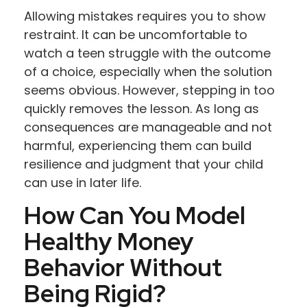
Allowing mistakes requires you to show
restraint. It can be uncomfortable to
watch a teen struggle with the outcome
of a choice, especially when the solution
seems obvious. However, stepping in too
quickly removes the lesson. As long as
consequences are manageable and not
harmful, experiencing them can build
resilience and judgment that your child
can use in later life.
How Can You Model
Healthy Money
Behavior Without
Being Rigid?