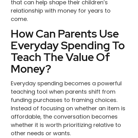
that can help shape their children’s
relationship with money for years to
come.
How Can Parents Use
Everyday Spending To
Teach The Value Of
Money?
Everyday spending becomes a powerful
teaching tool when parents shift from
funding purchases to framing choices.
Instead of focusing on whether an item is
affordable, the conversation becomes
whether it is worth prioritizing relative to
other needs or wants.