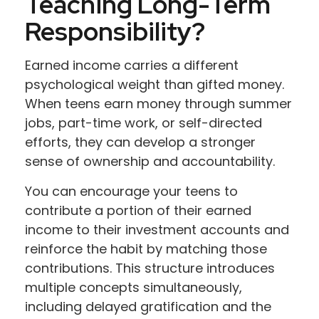
Teaching Long-Term
Responsibility?
Earned income carries a different
psychological weight than gifted money.
When teens earn money through summer
jobs, part-time work, or self-directed
efforts, they can develop a stronger
sense of ownership and accountability.
You can encourage your teens to
contribute a portion of their earned
income to their investment accounts and
reinforce the habit by matching those
contributions. This structure introduces
multiple concepts simultaneously,
including delayed gratification and the