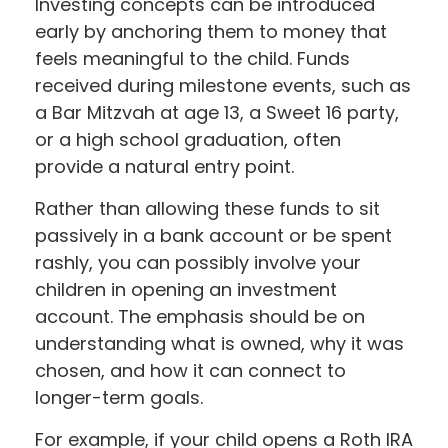
Investing concepts can be introduced
early by anchoring them to money that
feels meaningful to the child. Funds
received during milestone events, such as
a Bar Mitzvah at age 13, a Sweet 16 party,
or a high school graduation, often
provide a natural entry point.
Rather than allowing these funds to sit
passively in a bank account or be spent
rashly, you can possibly involve your
children in opening an investment
account. The emphasis should be on
understanding what is owned, why it was
chosen, and how it can connect to
longer-term goals.
For example, if your child opens a Roth IRA