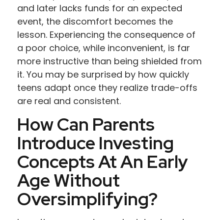
and later lacks funds for an expected
event, the discomfort becomes the
lesson. Experiencing the consequence of
a poor choice, while inconvenient, is far
more instructive than being shielded from
it. You may be surprised by how quickly
teens adapt once they realize trade-offs
are real and consistent.
How Can Parents
Introduce Investing
Concepts At An Early
Age Without
Oversimplifying?