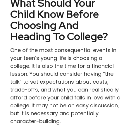
What Should Your
Child Know Before
Choosing And
Heading To College?
One of the most consequential events in
your teen’s young life is choosing a
college. It is also the time for a financial
lesson. You should consider having “the
talk” to set expectations about costs,
trade-offs, and what you can realistically
afford before your child falls in love with a
college. It may not be an easy discussion,
but it is necessary and potentially
character-building.