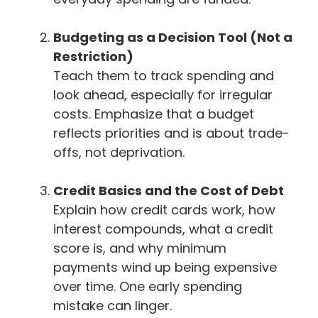
Budgeting as a Decision Tool (Not a
Restriction)
Teach them to track spending and
look ahead, especially for irregular
costs. Emphasize that a budget
reflects priorities and is about trade-
offs, not deprivation.
Credit Basics and the Cost of Debt
Explain how credit cards work, how
interest compounds, what a credit
score is, and why minimum
payments wind up being expensive
over time. One early spending
mistake can linger.