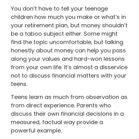
You don’t have to tell your teenage
children how much you make or what’s in
your retirement plan, but money shouldn’t
be a taboo subject either. Some might
find the topic uncomfortable, but talking
honestly about money can help you pass
along your values and hard-won lessons
from your own life. It’s almost a disservice
not to discuss financial matters with your
teens.
Teens learn as much from observation as
from direct experience. Parents who
discuss their own financial decisions in a
measured, factual way provide a
powerful example.