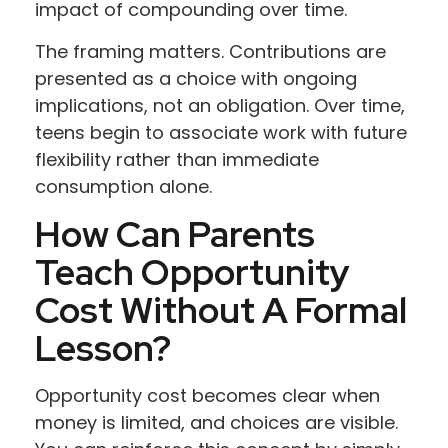
impact of compounding over time.
The framing matters. Contributions are
presented as a choice with ongoing
implications, not an obligation. Over time,
teens begin to associate work with future
flexibility rather than immediate
consumption alone.
How Can Parents
Teach Opportunity
Cost Without A Formal
Lesson?
Opportunity cost becomes clear when
money is limited, and choices are visible.