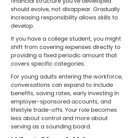
financial structure you’ve developed
should evolve, not disappear. Gradually
increasing responsibility allows skills to
develop.
If you have a college student, you might
shift from covering expenses directly to
providing a fixed periodic amount that
covers specific categories.
For young adults entering the workforce,
conversations can expand to include
benefits, saving rates, early investing in
employer-sponsored accounts, and
lifestyle trade-offs. Your role becomes
less about control and more about
serving as a sounding board.