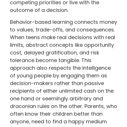
competing priorities or live with the
outcome of a decision.
Behavior-based learning connects money
to values, trade-offs, and consequences.
When teens make real decisions with real
limits, abstract concepts like opportunity
cost, delayed gratification, and risk
tolerance become tangible. This
approach also respects the intelligence
of young people by engaging them as
decision-makers rather than passive
recipients of either unlimited cash on the
one hand or seemingly arbitrary and
draconian rules on the other. Parents, who
often know their children better than
anyone, need to find a happy medium