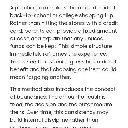
A practical example is the often dreaded
back-to-school or college shopping trip.
Rather than hitting the stores with a credit
card, parents can provide a fixed amount
of cash and explain that any unused
funds can be kept. This simple structure
immediately reframes the experience.
Teens see that spending less has a direct
benefit and that choosing one item could
mean forgoing another.
This method also introduces the concept
of boundaries. The amount of cash is
fixed; the decision and the outcome are
theirs. Over time, this consistency may
build internal discipline rather than
continuing a reliance on parental