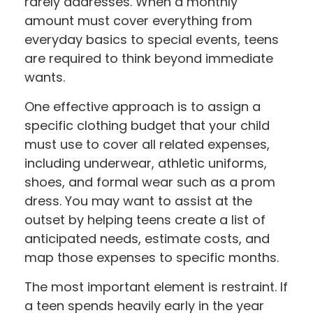
rarely addresses. When a monthly
amount must cover everything from
everyday basics to special events, teens
are required to think beyond immediate
wants.
One effective approach is to assign a
specific clothing budget that your child
must use to cover all related expenses,
including underwear, athletic uniforms,
shoes, and formal wear such as a prom
dress. You may want to assist at the
outset by helping teens create a list of
anticipated needs, estimate costs, and
map those expenses to specific months.
The most important element is restraint. If
a teen spends heavily early in the year