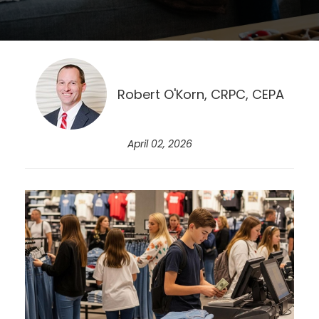
Robert O'Korn, CRPC, CEPA
April 02, 2026