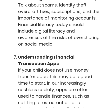
Talk about scams, identity theft,
overdraft fees, subscriptions, and the
importance of monitoring accounts.
Financial literacy today should
include digital literacy and
awareness of the risks of oversharing
on social media.
Understanding Financial
Transaction Apps
If your child does not use money
transfer apps, this may be a good
time to start. In our increasingly
cashless society, apps are often
used to handle finances, such as
splitting a restaurant bill or a