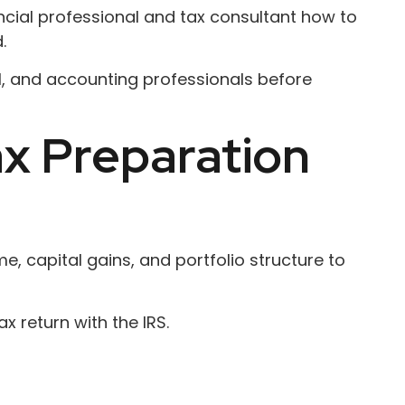
ancial professional and tax consultant how to
.
gal, and accounting professionals before
ax Preparation
, capital gains, and portfolio structure to
x return with the IRS.