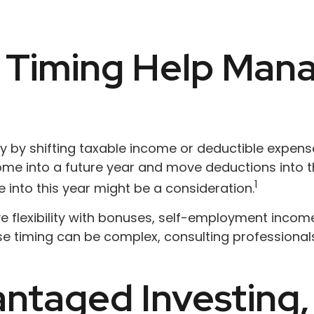
Timing Help Mana
lity by shifting taxable income or deductible expe
me into a future year and move deductions into th
1
 into this year might be a consideration.
 flexibility with bonuses, self-employment income,
e timing can be complex, consulting professionals
ntaged Investing,