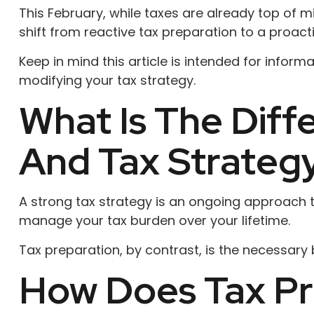
This February, while taxes are already top of m
shift from reactive tax preparation to a proact
Keep in mind this article is intended for infor
modifying your tax strategy.
What Is The Dif
And Tax Strateg
A strong tax strategy is an ongoing approach th
manage your tax burden over your lifetime.
Tax preparation, by contrast, is the necessary b
How Does Tax Pr