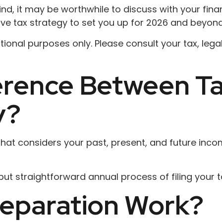
ind, it may be worthwhile to discuss with your fin
ive tax strategy to set you up for 2026 and beyond
mational purposes only. Please consult your tax, le
ference Between T
y?
at considers your past, present, and future income
ut straightforward annual process of filing your ta
eparation Work?