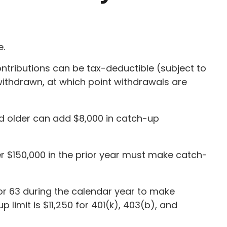
e.
ntributions can be tax-deductible (subject to
withdrawn, at which point withdrawals are
nd older can add $8,000 in catch-up
r $150,000 in the prior year must make catch-
, or 63 during the calendar year to make
limit is $11,250 for 401(k), 403(b), and