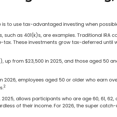
is to use tax-advantaged investing when possibl
 such as 401(k)s, are examples. Traditional IRA co
re-tax. These investments grow tax-deferred until 
(k), up from $23,500 in 2025, and those aged 50 a
 In 2026, employees aged 50 or older who earn ove
2
s.
1, 2025, allows participants who are age 60, 61, 62
less of their income. For 2026, the super catch-up 