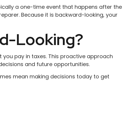
pically a one-time event that happens after the
preparer. Because it is backward-looking, your
rd-Looking?
 you pay in taxes. This proactive approach
decisions and future opportunities.
etimes mean making decisions today to get