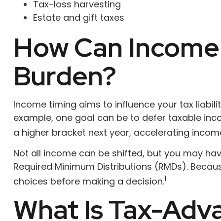
Tax-loss harvesting
Estate and gift taxes
How Can Income 
Burden?
Income timing aims to influence your tax liabi
example, one goal can be to defer taxable inco
a higher bracket next year, accelerating income
Not all income can be shifted, but you may have
Required Minimum Distributions (RMDs). Becaus
1
choices before making a decision.
What Is Tax-Adva