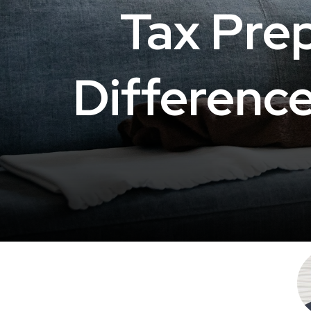
Tax Prep
Differenc