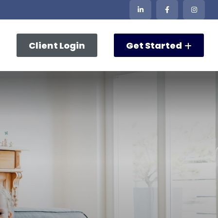
Client Login
Get Started