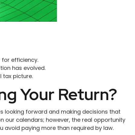
for efficiency.
ation has evolved.
 tax picture.
ng Your Return?
ns looking forward and making decisions that
n our calendars; however, the real opportunity
ou avoid paying more than required by law.