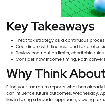
Key Takeaways
Treat tax strategy as a continuous process
Coordinate with financial and tax professio
Review contribution limits, charitable rules
Consider how income timing, Roth conversio
Why Think About 
Filing your tax return reports what has alrea
can influence future outcomes. Wednesday, Apri
lies in taking a broader approach, viewing tax