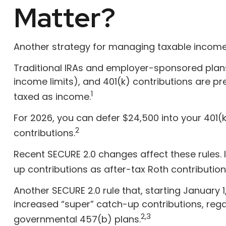
Matter?
Another strategy for managing taxable income 
Traditional IRAs and employer-sponsored plans,
income limits), and 401(k) contributions are p
1
taxed as income.
For 2026, you can defer $24,500 into your 401
2
contributions.
Recent SECURE 2.0 changes affect these rules.
up contributions as after-tax Roth contribution
Another SECURE 2.0 rule that, starting January 
increased “super” catch-up contributions, regard
2,3
governmental 457(b) plans.