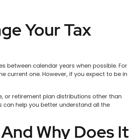
ge Your Tax
nses between calendar years when possible. For
e current one. However, if you expect to be in
 or retirement plan distributions other than
 can help you better understand all the
 And Why Does It