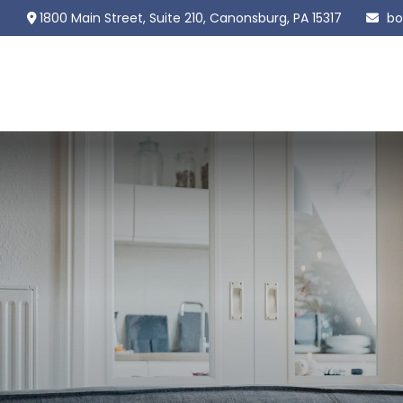
1800 Main Street,
Suite 210,
Canonsburg,
PA
15317
bo