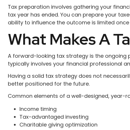
Tax preparation involves gathering your financ
tax year has ended. You can prepare your taxes 
ability to influence the outcome is limited once 
What Makes A Ta
A forward-looking tax strategy is the ongoing
typically involves your financial professional 
Having a solid tax strategy does not necessar
better positioned for the future.
Common elements of a well-designed, year-rou
Income timing
Tax-advantaged investing
Charitable giving optimization