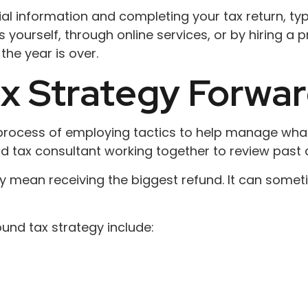
ial information and completing your tax return, ty
yourself, through online services, or by hiring a 
the year is over.
x Strategy Forwa
 process of employing tactics to help manage what
and tax consultant working together to review past 
ily mean receiving the biggest refund. It can som
nd tax strategy include: