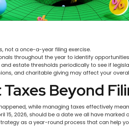
, not a once-a-year filing exercise.
nals throughout the year to identify opportunities 
, and estate thresholds periodically to see if legisl
ns, and charitable giving may affect your overall
Taxes Beyond Fili
dy happened, while managing taxes effectively mea
l 15, 2026, should be a date we all have marked o
 strategy as a year-round process that can help y