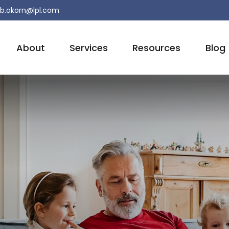
b.okorn@lpl.com
About
Services
Resources
Blog