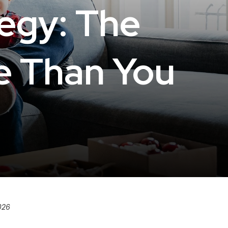
tegy: The
e Than You
026