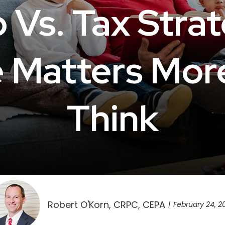
 Vs. Tax Stra
e Matters Mor
Think
Robert O'Korn, CRPC, CEPA
February 24, 2