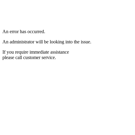
An error has occurred.
An administrator will be looking into the issue.
If you require immediate assistance
please call customer service.